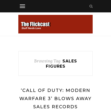
Browsing Tag
SALES
FIGURES
‘CALL OF DUTY: MODERN
WARFARE 3’ BLOWS AWAY
SALES RECORDS