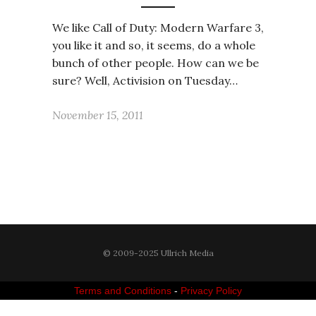
We like Call of Duty: Modern Warfare 3,
you like it and so, it seems, do a whole
bunch of other people. How can we be
sure? Well, Activision on Tuesday…
November 15, 2011
© 2009-2025 Ullrich Media
Terms and Conditions
-
Privacy Policy