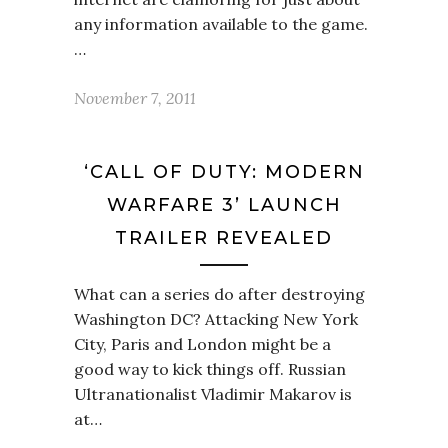
any information available to the game.
…
November 7, 2011
‘CALL OF DUTY: MODERN
WARFARE 3’ LAUNCH
TRAILER REVEALED
What can a series do after destroying
Washington DC? Attacking New York
City, Paris and London might be a
good way to kick things off. Russian
Ultranationalist Vladimir Makarov is
at…