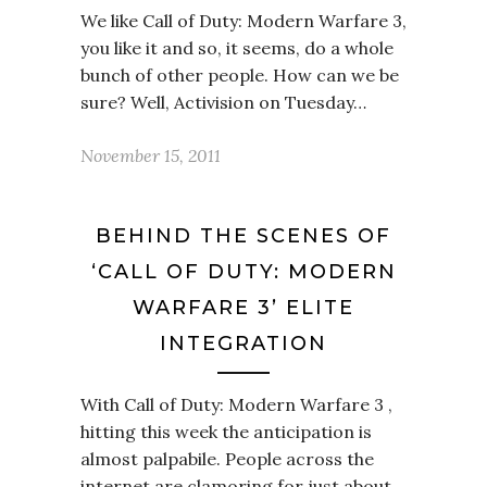
We like Call of Duty: Modern Warfare 3,
you like it and so, it seems, do a whole
bunch of other people. How can we be
sure? Well, Activision on Tuesday…
November 15, 2011
BEHIND THE SCENES OF
‘CALL OF DUTY: MODERN
WARFARE 3’ ELITE
INTEGRATION
With Call of Duty: Modern Warfare 3 ,
hitting this week the anticipation is
almost palpabile. People across the
internet are clamoring for just about