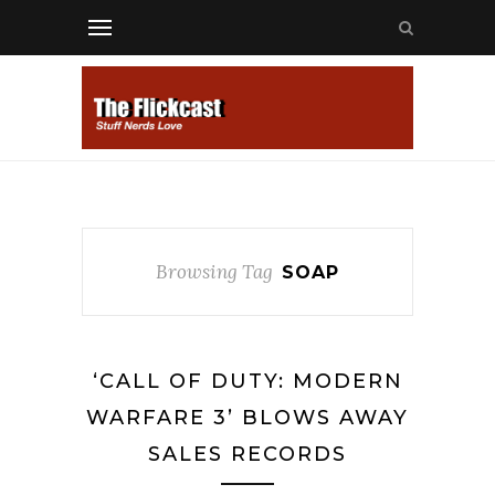
Browsing Tag
SOAP
‘CALL OF DUTY: MODERN
WARFARE 3’ BLOWS AWAY
SALES RECORDS