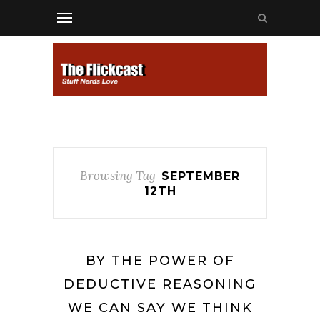
Browsing Tag
SEPTEMBER
12TH
BY THE POWER OF
DEDUCTIVE REASONING
WE CAN SAY WE THINK