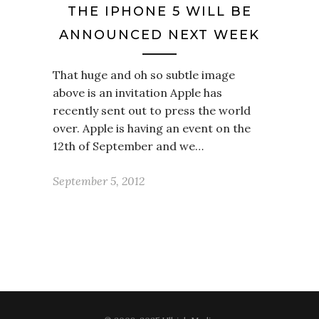
THE IPHONE 5 WILL BE
ANNOUNCED NEXT WEEK
That huge and oh so subtle image
above is an invitation Apple has
recently sent out to press the world
over. Apple is having an event on the
12th of September and we…
September 5, 2012