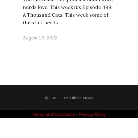
nerds love. This week it’s Episode 498:
A Thousand Cats. This week some of
the stuff nerds…
August 23, 2022
© 2009-2025 Ullrich Media
Terms and Conditions
-
Privacy Policy