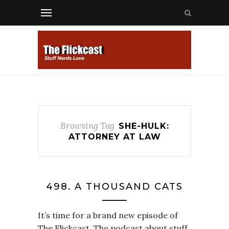
Browsing Tag
SHE-HULK:
ATTORNEY AT LAW
498. A THOUSAND CATS
It’s time for a brand new episode of
The Flickcast. The podcast about stuff