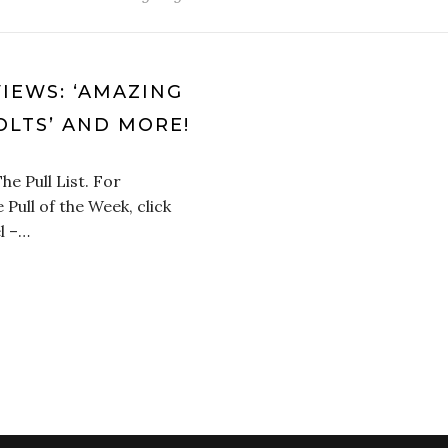
VIEWS: ‘AMAZING
OLTS’ AND MORE!
he Pull List. For
 Pull of the Week, click
l –…