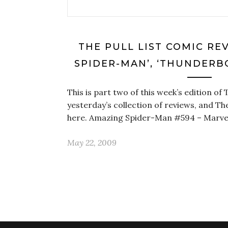
THE PULL LIST COMIC RE
SPIDER-MAN’, ‘THUNDERB
This is part two of this week’s edition of T
yesterday’s collection of reviews, and The
here. Amazing Spider-Man #594 – Marve
May 22, 2009