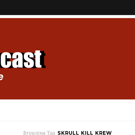
Browsing Tag
SKRULL KILL KREW