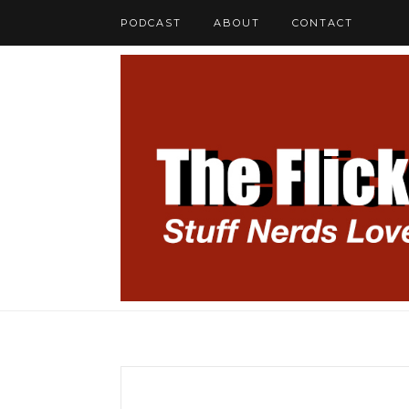
PODCAST
ABOUT
CONTACT