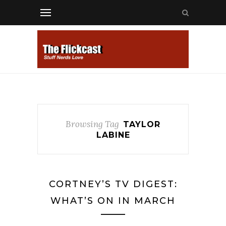
Browsing Tag
TAYLOR
LABINE
CORTNEY’S TV DIGEST:
WHAT’S ON IN MARCH