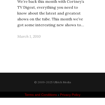
We’re back this month with Cortney’s
TV Digest, everything you need to
know about the latest and greatest
shows on the tube. This month we’ve
got some interesting new shows to…
March 1, 2010
© 2009-2025 Ullrich Media
Terms and Conditions
-
Privacy Policy