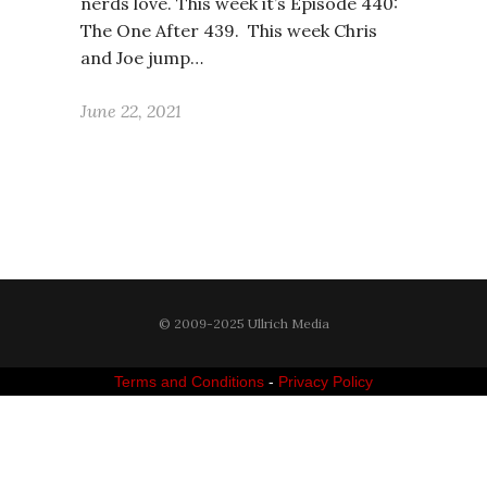
nerds love. This week it’s Episode 440:
The One After 439. This week Chris
and Joe jump…
June 22, 2021
© 2009-2025 Ullrich Media
Terms and Conditions
-
Privacy Policy