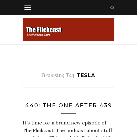
Browsing Tag
TESLA
440: THE ONE AFTER 439
It’s time for a brand new episode of
The Flickcast. The podcast about stuff