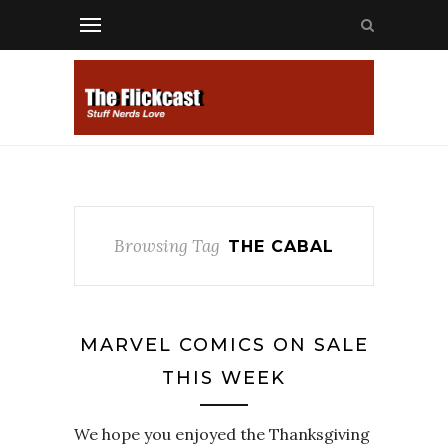
Browsing Tag
THE CABAL
MARVEL COMICS ON SALE
THIS WEEK
We hope you enjoyed the Thanksgiving