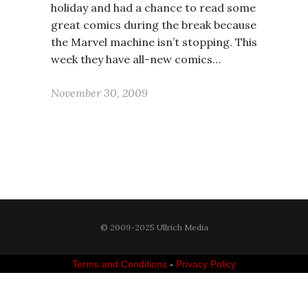
holiday and had a chance to read some
great comics during the break because
the Marvel machine isn’t stopping. This
week they have all-new comics…
November 30, 2009
© 2009-2025 Ullrich Media
Terms and Conditions
-
Privacy Policy