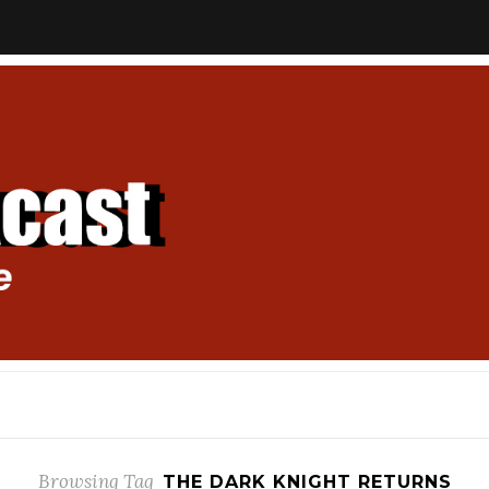
Browsing Tag
THE DARK KNIGHT RETURNS