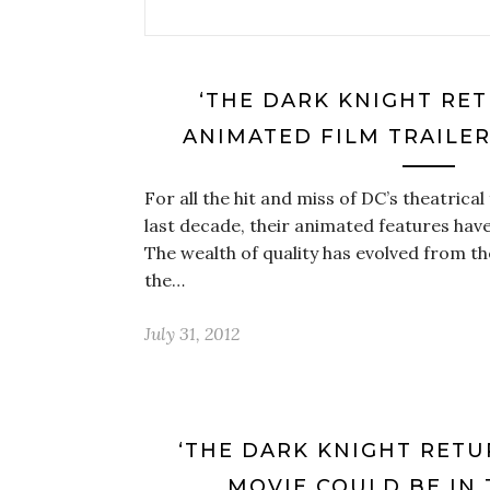
‘THE DARK KNIGHT RET
ANIMATED FILM TRAILER
For all the hit and miss of DC’s theatrical
last decade, their animated features hav
The wealth of quality has evolved from t
the…
July 31, 2012
‘THE DARK KNIGHT RETU
MOVIE COULD BE IN