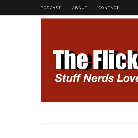
PODCAST
ABOUT
CONTACT