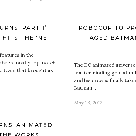
URNS: PART 1’
ROBOCOP TO PR
 HITS THE ‘NET
AGED BATMAN
 features in the
e been mostly top-notch.
The DC animated universe 
he team that brought us
masterminding gold stand
and his crew is finally ta
Batman…
May 23, 2012
RNS’ ANIMATED
 THE WORKS