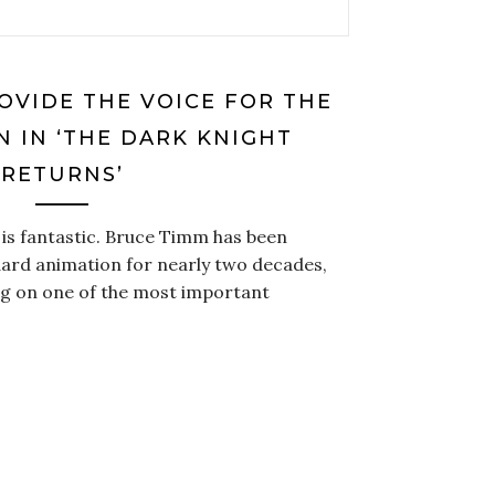
OVIDE THE VOICE FOR THE
 IN ‘THE DARK KNIGHT
RETURNS’
is fantastic. Bruce Timm has been
ard animation for nearly two decades,
king on one of the most important