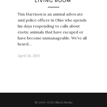
LIVING ROOM’
Tim Harrison is an animal advocate
and police officer in Ohio who spends
his days responding to calls about
exotic animals that have escaped or
have become unmanageable. We’ve all
heard…
April 18, 2011
© 2009-2025 Ullrich Media