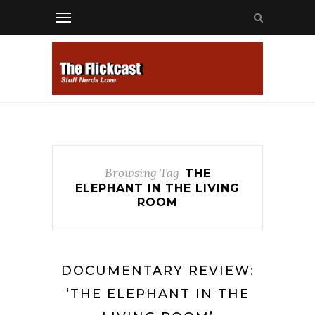
Browsing Tag
THE
ELEPHANT IN THE LIVING
ROOM
DOCUMENTARY REVIEW:
‘THE ELEPHANT IN THE