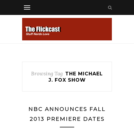
Browsing Tag
THE MICHAEL
J. FOX SHOW
NBC ANNOUNCES FALL
2013 PREMIERE DATES