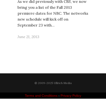
As we did previously with CBS, we now
bring you a list of the Fall 2013
premiere dates for NBC. The networks
new schedule will kick off on
September 23 with…
June 21, 2013
© 2009-2025 Ullrich Media
Terms and Conditions
-
Privacy Policy