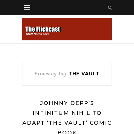
Browsing Tag
THE VAULT
JOHNNY DEPP’S
INFINITUM NIHIL TO
ADAPT ‘THE VAULT’ COMIC
BOOK