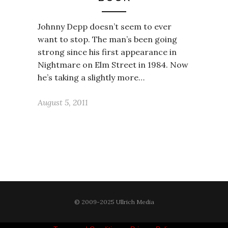
Johnny Depp doesn’t seem to ever
want to stop. The man’s been going
strong since his first appearance in
Nightmare on Elm Street in 1984. Now
he’s taking a slightly more…
August 5, 2011
© 2009-2025 Ullrich Media