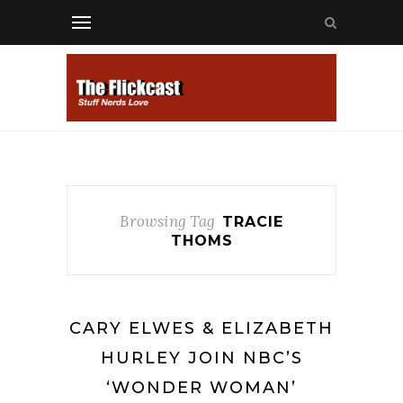
Browsing Tag
TRACIE
THOMS
CARY ELWES & ELIZABETH
HURLEY JOIN NBC’S
‘WONDER WOMAN’