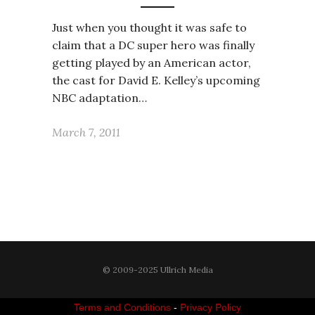
Just when you thought it was safe to
claim that a DC super hero was finally
getting played by an American actor,
the cast for David E. Kelley’s upcoming
NBC adaptation…
March 7, 2011
© 2009-2025 Ullrich Media
Terms and Conditions
-
Privacy Policy