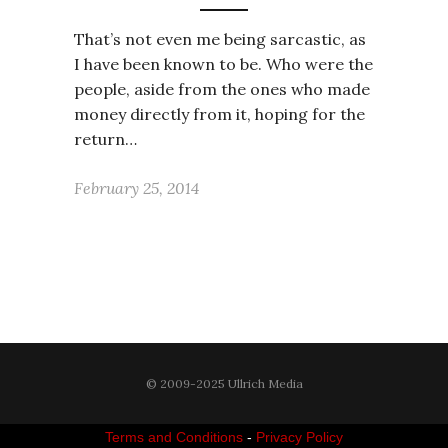
That’s not even me being sarcastic, as
I have been known to be. Who were the
people, aside from the ones who made
money directly from it, hoping for the
return…
February 25, 2014
© 2009-2025 Ullrich Media
Terms and Conditions
-
Privacy Policy