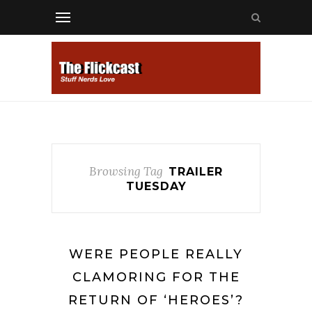
Browsing Tag
TRAILER
TUESDAY
WERE PEOPLE REALLY
CLAMORING FOR THE
RETURN OF ‘HEROES’?