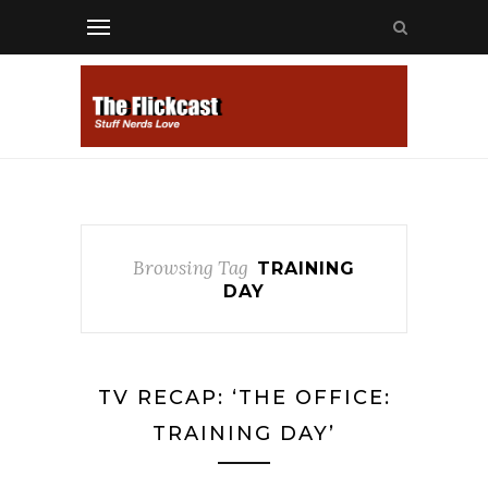
Browsing Tag
TRAINING
DAY
TV RECAP: ‘THE OFFICE:
TRAINING DAY’