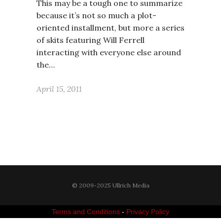
This may be a tough one to summarize
because it’s not so much a plot-
oriented installment, but more a series
of skits featuring Will Ferrell
interacting with everyone else around
the…
April 15, 2011
© 2009-2025 Ullrich Media
Terms and Conditions
-
Privacy Policy