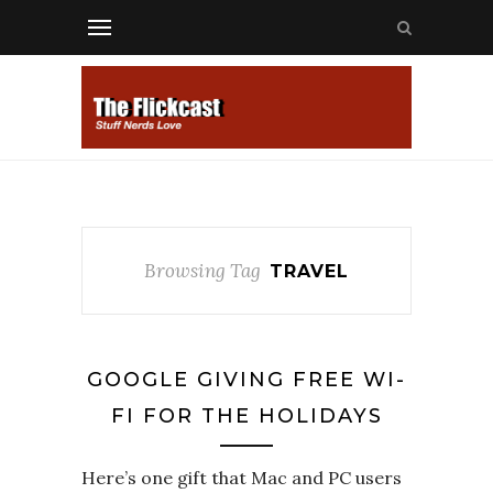
Browsing Tag
TRAVEL
GOOGLE GIVING FREE WI-
FI FOR THE HOLIDAYS
Here’s one gift that Mac and PC users