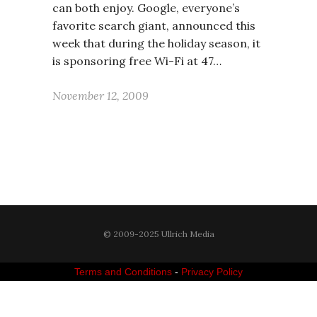
can both enjoy. Google, everyone’s
favorite search giant, announced this
week that during the holiday season, it
is sponsoring free Wi-Fi at 47…
November 12, 2009
© 2009-2025 Ullrich Media
Terms and Conditions
-
Privacy Policy