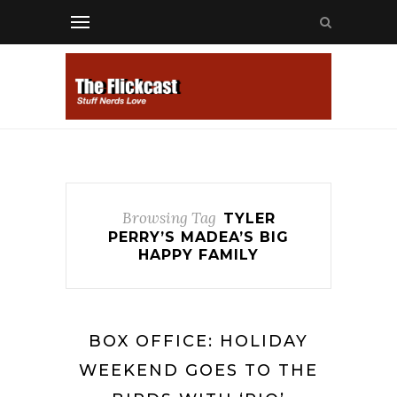
Browsing Tag
TYLER
PERRY’S MADEA’S BIG
HAPPY FAMILY
BOX OFFICE: HOLIDAY
WEEKEND GOES TO THE