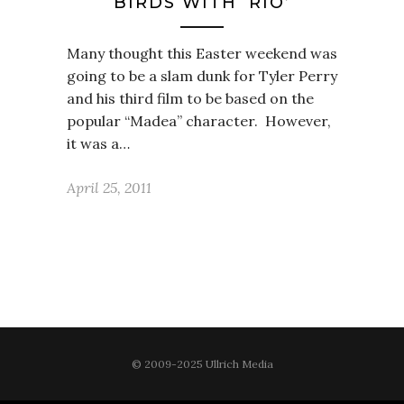
BIRDS WITH ‘RIO’
Many thought this Easter weekend was
going to be a slam dunk for Tyler Perry
and his third film to be based on the
popular “Madea” character. However,
it was a…
April 25, 2011
© 2009-2025 Ullrich Media