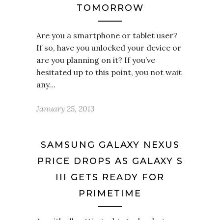
TOMORROW
Are you a smartphone or tablet user?
If so, have you unlocked your device or
are you planning on it? If you’ve
hesitated up to this point, you not wait
any…
January 25, 2013
SAMSUNG GALAXY NEXUS
PRICE DROPS AS GALAXY S
III GETS READY FOR
PRIMETIME