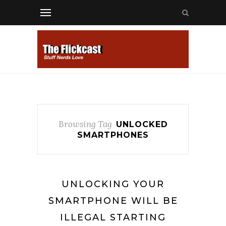
Browsing Tag
UNLOCKED
SMARTPHONES
UNLOCKING YOUR
SMARTPHONE WILL BE
ILLEGAL STARTING