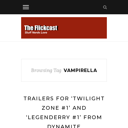
Browsing Tag
VAMPIRELLA
TRAILERS FOR ‘TWILIGHT
ZONE #1’ AND
‘LEGENDERRY #1’ FROM
DYNAMITE