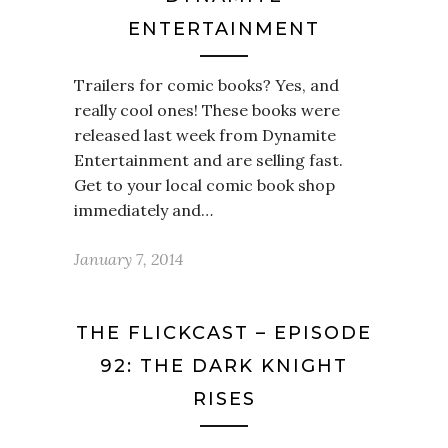
ENTERTAINMENT
Trailers for comic books? Yes, and
really cool ones! These books were
released last week from Dynamite
Entertainment and are selling fast.
Get to your local comic book shop
immediately and…
January 7, 2014
THE FLICKCAST – EPISODE
92: THE DARK KNIGHT
RISES