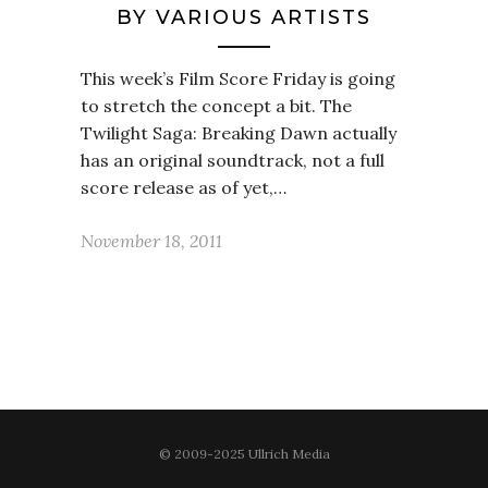
BY VARIOUS ARTISTS
This week’s Film Score Friday is going
to stretch the concept a bit. The
Twilight Saga: Breaking Dawn actually
has an original soundtrack, not a full
score release as of yet,…
November 18, 2011
© 2009-2025 Ullrich Media