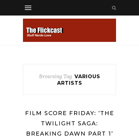
Browsing Tag
VARIOUS
ARTISTS
FILM SCORE FRIDAY: ‘THE
TWILIGHT SAGA:
BREAKING DAWN PART 1’