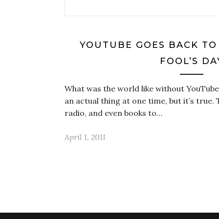
YOUTUBE GOES BACK TO 
FOOL’S DA
What was the world like without YouTube
an actual thing at one time, but it’s true.
radio, and even books to…
April 1, 2011