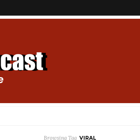
Browsing Tag
VIRAL