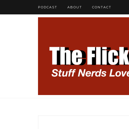
PODCAST
ABOUT
CONTACT