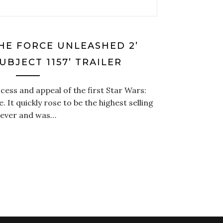
THE FORCE UNLEASHED 2’
SUBJECT 1157’ TRAILER
cess and appeal of the first Star Wars:
It quickly rose to be the highest selling
 ever and was…