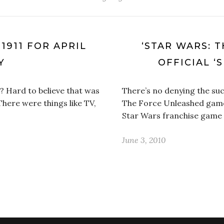
1911 FOR APRIL
‘STAR WARS: 
Y
OFFICIAL ‘
? Hard to believe that was
There’s no denying the suc
 There were things like TV,
The Force Unleashed game. 
Star Wars franchise game
June 3, 2010