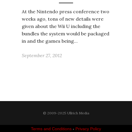
At the Nintendo press conference two
weeks ago, tons of new details were
given about the Wii U including the
bundles the system would be packaged
in and the games being…
September 27, 2012
© 2009-2025 Ullrich Media
Terms and Conditions
-
Privacy Policy