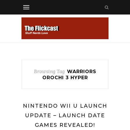
Browsing Tag
WARRIORS
OROCHI 3 HYPER
NINTENDO WII U LAUNCH
UPDATE – LAUNCH DATE
GAMES REVEALED!