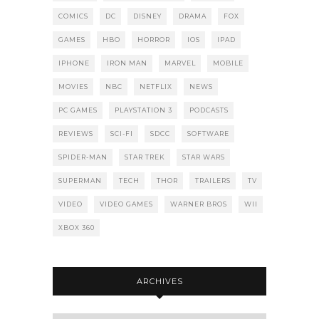
COMICS
DC
DISNEY
DRAMA
FOX
GAMES
HBO
HORROR
IOS
IPAD
IPHONE
IRON MAN
MARVEL
MOBILE
MOVIES
NBC
NETFLIX
NEWS
PC GAMES
PLAYSTATION 3
PODCASTS
REVIEWS
SCI-FI
SDCC
SOFTWARE
SPIDER-MAN
STAR TREK
STAR WARS
SUPERMAN
TECH
THOR
TRAILERS
TV
VIDEO
VIDEO GAMES
WARNER BROS
WII
XBOX 360
ARCHIVES