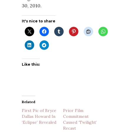
30, 2010.
It's nice to share
Like this:
Related
First Pic of Bryce
Prior Film
Dallas Howard In
Commitment
‘Eclipse’ Revealed
Caused ‘Twilight’
Recast