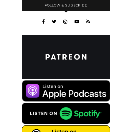
FOLLOW & SUBSCRIBE