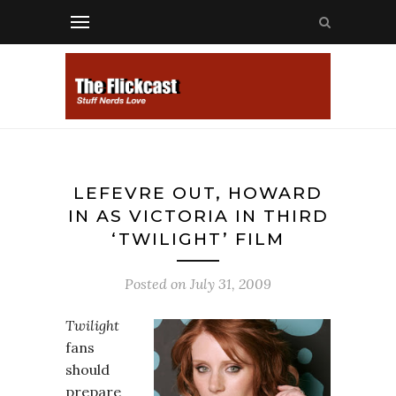
LEFEVRE OUT, HOWARD
IN AS VICTORIA IN THIRD
‘TWILIGHT’ FILM
Posted on
July 31, 2009
Twilight
fans
should
prepare