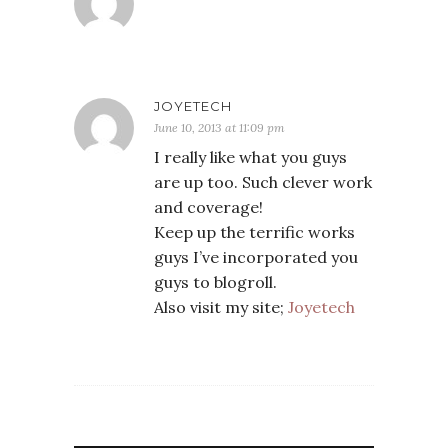
JOYETECH
June 10, 2013 at 11:09 pm
I really like what you guys
are up too. Such clever work
and coverage!
Keep up the terrific works
guys I’ve incorporated you
guys to blogroll.
Also visit my site;
Joyetech