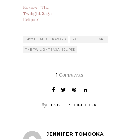
Review: ‘The
Twilight Saga:
Eclipse’
BRYCE DALLAS HOWARD
RACHELLE LEFEVRE
THE TWILIGHT SAGA: ECLIPSE
Comments
1
By
JENNIFER TOMOOKA
JENNIFER TOMOOKA