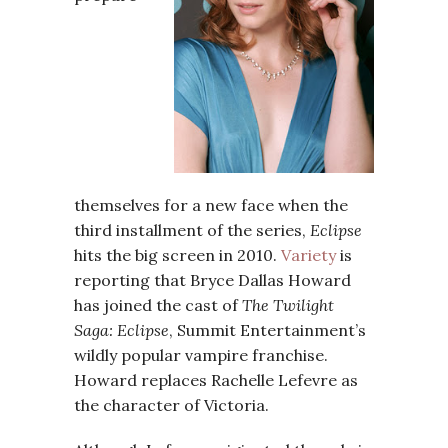
themselves for a new face when the
third installment of the series,
Eclipse
hits the big screen in 2010.
Variety
is
reporting that Bryce Dallas Howard
has joined the cast of
The Twilight
Saga: Eclipse
, Summit Entertainment’s
wildly popular vampire franchise.
Howard replaces Rachelle Lefevre as
the character of Victoria.