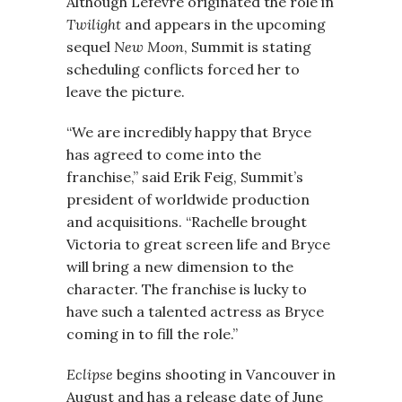
Although Lefevre originated the role in
Twilight
and appears in the upcoming
sequel
New Moon
, Summit is stating
scheduling conflicts forced her to
leave the picture.
“We are incredibly happy that Bryce
has agreed to come into the
franchise,” said Erik Feig, Summit’s
president of worldwide production
and acquisitions. “Rachelle brought
Victoria to great screen life and Bryce
will bring a new dimension to the
character. The franchise is lucky to
have such a talented actress as Bryce
coming in to fill the role.”
Eclipse
begins shooting in Vancouver in
August and has a release date of June