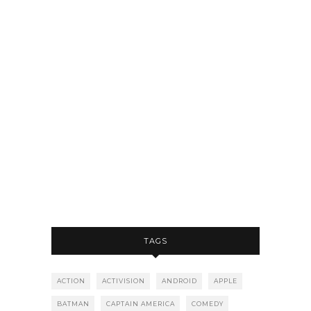
TAGS
ACTION
ACTIVISION
ANDROID
APPLE
BATMAN
CAPTAIN AMERICA
COMEDY