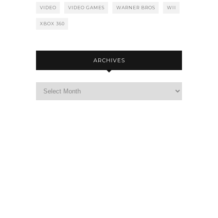
VIDEO
VIDEO GAMES
WARNER BROS
WII
XBOX 360
ARCHIVES
Archives