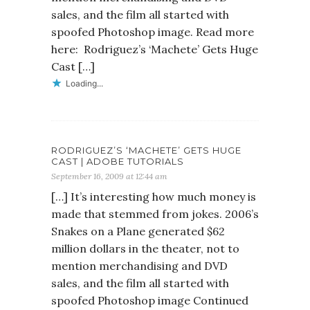
sales, and the film all started with
spoofed Photoshop image. Read more
here: Rodriguez’s ‘Machete’ Gets Huge
Cast […]
Loading...
RODRIGUEZ’S ‘MACHETE’ GETS HUGE
CAST | ADOBE TUTORIALS
September 16, 2009 at 12:44 am
[…] It’s interesting how much money is
made that stemmed from jokes. 2006’s
Snakes on a Plane generated $62
million dollars in the theater, not to
mention merchandising and DVD
sales, and the film all started with
spoofed Photoshop image Continued