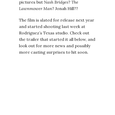
pictures but
Nash Bridges
?
The
Lawnmower Man
? Jonah Hill??
The film is slated for release next year
and started shooting last week at
Rodriguez’s Texas studio. Check out
the trailer that started it all below, and
look out for more news and possibly
more casting surprises to hit soon.