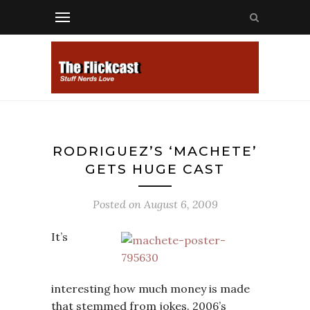
RODRIGUEZ’S ‘MACHETE’
GETS HUGE CAST
Posted on
August 6, 2009
It’s
interesting how much money is made
that stemmed from jokes. 2006’s