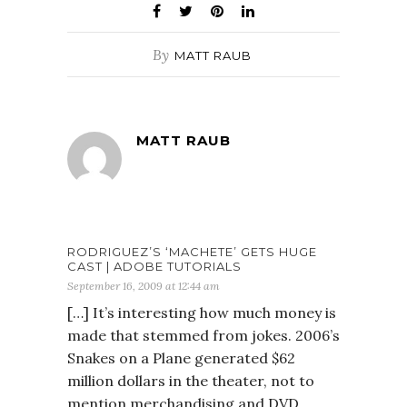
By
MATT RAUB
MATT RAUB
RODRIGUEZ’S ‘MACHETE’ GETS HUGE
CAST | ADOBE TUTORIALS
September 16, 2009 at 12:44 am
[…] It’s interesting how much money is
made that stemmed from jokes. 2006’s
Snakes on a Plane generated $62
million dollars in the theater, not to
mention merchandising and DVD