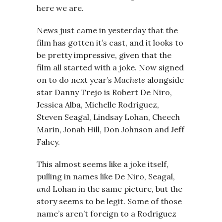
here we are.
News just came in yesterday that the
film has gotten it’s cast, and it looks to
be pretty impressive, given that the
film all started with a joke. Now signed
on to do next year’s
Machete
alongside
star Danny Trejo is Robert De Niro,
Jessica Alba, Michelle Rodriguez,
Steven Seagal, Lindsay Lohan, Cheech
Marin, Jonah Hill, Don Johnson and Jeff
Fahey.
This almost seems like a joke itself,
pulling in names like De Niro, Seagal,
and
Lohan in the same picture, but the
story seems to be legit. Some of those
name’s aren’t foreign to a Rodriguez