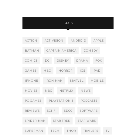
TAGS
ACTION
ACTIVISION
ANDROID
APPLE
BATMAN
CAPTAIN AMERICA
COMEDY
COMICS
DC
DISNEY
DRAMA
FOX
GAMES
HBO
HORROR
IOS
IPAD
IPHONE
IRON MAN
MARVEL
MOBILE
MOVIES
NBC
NETFLIX
NEWS
PC GAMES
PLAYSTATION 3
PODCASTS
REVIEWS
SCI-FI
SDCC
SOFTWARE
SPIDER-MAN
STAR TREK
STAR WARS
SUPERMAN
TECH
THOR
TRAILERS
TV