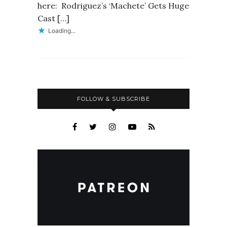
here: Rodriguez’s ‘Machete’ Gets Huge
Cast […]
Loading...
FOLLOW & SUBSCRIBE