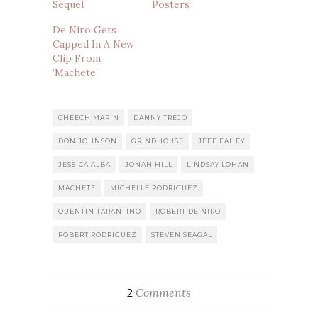
Sequel
Posters
De Niro Gets
Capped In A New
Clip From
‘Machete’
CHEECH MARIN
DANNY TREJO
DON JOHNSON
GRINDHOUSE
JEFF FAHEY
JESSICA ALBA
JONAH HILL
LINDSAY LOHAN
MACHETE
MICHELLE RODRIGUEZ
QUENTIN TARANTINO
ROBERT DE NIRO
ROBERT RODRIGUEZ
STEVEN SEAGAL
Comments
2