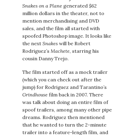
Snakes on a Plane
generated $62
million dollars in the theater, not to
mention merchandising and DVD
sales, and the film all started with
spoofed Photoshop image. It looks like
the next
Snakes
will be Robert
Rodriguez’s
Machete
, starring his
cousin Danny Trejo.
The film started off as a mock trailer
(which you can check out after the
jump) for Rodriguez and Tarantino’s
Grindhouse
film back in 2007. There
was talk about doing an entire film of
spoof trailers, among many other pipe
dreams. Rodriguez then mentioned
that he wanted to turn the 2-minute
trailer into a feature-length film, and