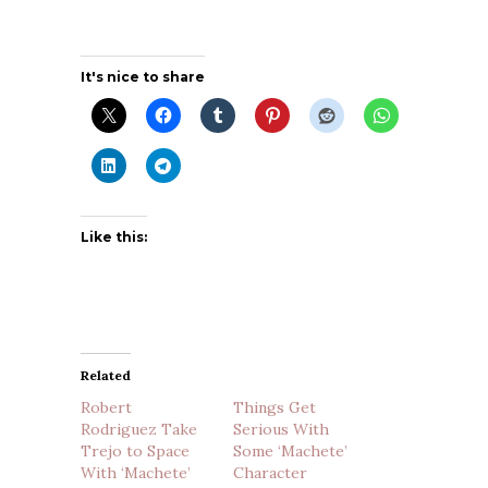
It's nice to share
Like this:
Related
Robert
Things Get
Rodriguez Take
Serious With
Trejo to Space
Some ‘Machete’
With ‘Machete’
Character