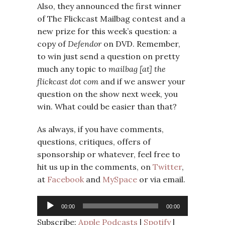
Also, they announced the first winner
of The Flickcast Mailbag contest and a
new prize for this week’s question: a
copy of
Defendor
on DVD. Remember,
to win just send a question on pretty
much any topic to
mailbag [at] the
flickcast dot com
and if we answer your
question on the show next week, you
win. What could be easier than that?
As always, if you have comments,
questions, critiques, offers of
sponsorship or whatever, feel free to
hit us up in the comments, on
Twitter
,
at
Facebook
and
MySpace
or via email.
Audio
00:00
00:00
Player
Subscribe:
Apple Podcasts
|
Spotify
|