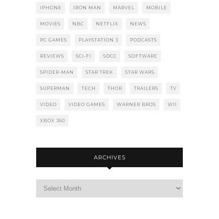
IPHONE
IRON MAN
MARVEL
MOBILE
MOVIES
NBC
NETFLIX
NEWS
PC GAMES
PLAYSTATION 3
PODCASTS
REVIEWS
SCI-FI
SDCC
SOFTWARE
SPIDER-MAN
STAR TREK
STAR WARS
SUPERMAN
TECH
THOR
TRAILERS
TV
VIDEO
VIDEO GAMES
WARNER BROS
WII
XBOX 360
ARCHIVES
Archives