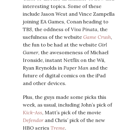
interesting topics. Some of these
include Jason West and Vince Zampella
joining EA Games, Conan heading to
TBS, the oddness of
Viva Pinata
, the
usefulness of the website
Game Crush
,
the fun to be had at the website
Girl
Gamer
, the awesomeness of Michael
Ironside, instant Netflix on the Wii,
Ryan Reynolds in
Paper Man
and the
future of digital comics on the iPad
and other devices.
Plus, the guys made some picks this
week, as usual, including John’s pick of
Kick-Ass
, Matt’s pick of the movie
Defendor
and Chris’ pick of the new
HBO series
Treme
.