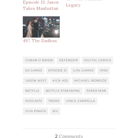
Episode 13: Jason
Legacy
Takes Manhattan
497. The Endless
CONAN O'BRIEN
DEFENDOR
DIGITAL COMICS
EA GAMES
EPISODE 51
GIRL GAMER
IPAD
JASON WEST
KICK-ASS
MICHAEL IRONSIDE
NETFLIX
NETFLIX STREAMING
PAPER MAN
PODCASTS
TREME
VINCE ZAMPELLA
VIVA PINATA
WII
Comments
2