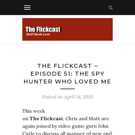
THE FLICKCAST –
EPISODE 51: THE SPY
HUNTER WHO LOVED ME
Posted on
April 14, 2010
This week
on
The Flickcast
, Chris and Matt are
again joined by video game guru John
Carle to discuss all manner of new and