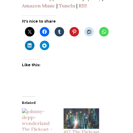
Amazon Music
|
TuneIn
|
RSS
It's nice to share
Like this:
Related
The Flickcast –
437: The Flickcast