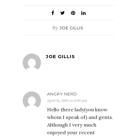
By
JOE GILLIS
JOE GILLIS
ANGRY NERD
April 14, 2010 at 4:09 pm
Hello there lady(you know
whom I speak of) and gents.
Although I very much
enjoyed your recent