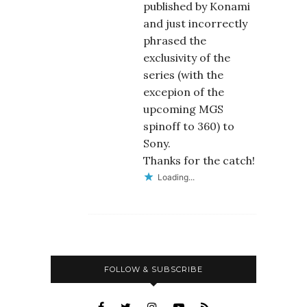
published by Konami
and just incorrectly
phrased the
exclusivity of the
series (with the
excepion of the
upcoming MGS
spinoff to 360) to
Sony.
Thanks for the catch!
Loading...
FOLLOW & SUBSCRIBE