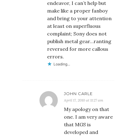
endeavor, I can’t help but
make like a proper fanboy
and bring to your attention
at least on superfluous
complaint; Sony does not
publish metal gear…ranting
reversed for more callous
errors.
Loading...
JOHN CARLE
April 17, 2010 at 11:27 am
My apology on that
one. I am very aware
that MGS is
developed and