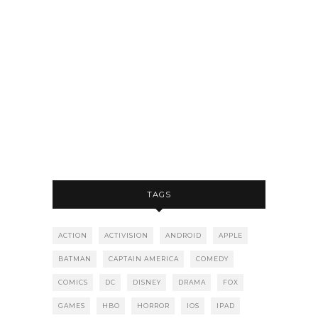
TAGS
ACTION
ACTIVISION
ANDROID
APPLE
BATMAN
CAPTAIN AMERICA
COMEDY
COMICS
DC
DISNEY
DRAMA
FOX
GAMES
HBO
HORROR
IOS
IPAD