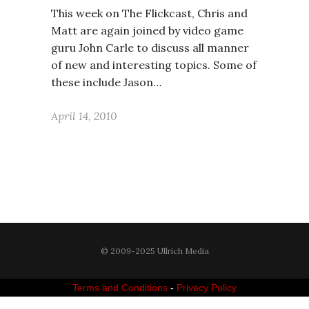
This week on The Flickcast, Chris and
Matt are again joined by video game
guru John Carle to discuss all manner
of new and interesting topics. Some of
these include Jason…
April 14, 2010
© 2009-2025 Ullrich Media
Terms and Conditions
-
Privacy Policy