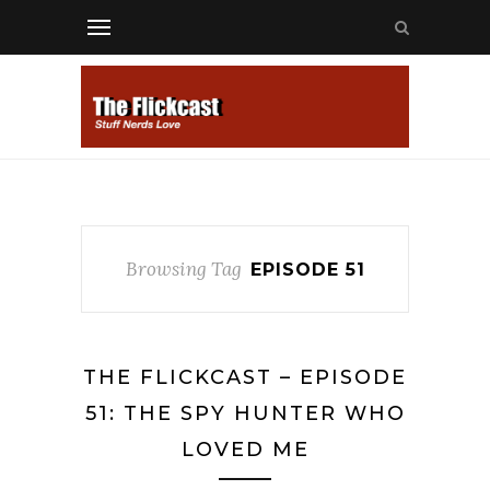
Browsing Tag
EPISODE 51
THE FLICKCAST – EPISODE
51: THE SPY HUNTER WHO
LOVED ME