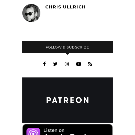
CHRIS ULLRICH
FOLLOW & SUBSCRIBE