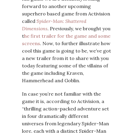
forward to another upcoming
superhero based game from Activision
called
S
pider-Man: Shattered
Dimensions
. Previously, we brought you
t
he first trailer for the game and some
screens
. Now, to further illustrate how
cool this game is going to be, we’ve got
a new trailer from it to share with you
today featuring some of the villains of
the game including Kraven,
Hammerhead and Goblin.
In case you’re not familiar with the
game it is, according to Activision, a
“thrilling action-packed adventure set
in four dramatically different
universes from legendary Spider-Man
lore, each with a distinct Spider-Man