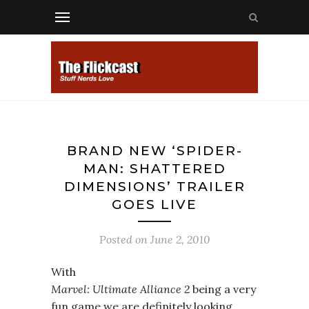
BRAND NEW ‘SPIDER-
MAN: SHATTERED
DIMENSIONS’ TRAILER
GOES LIVE
Posted on
June 2, 2010
With
Marvel: Ultimate Alliance 2
being a very
fun game we are definitely looking