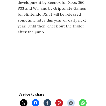
development by Beenox for Xbox 360,
PS3 and Wii, and by Griptonite Games
for Nintendo DS. It will be released
sometime later this year or early next
year. Until then, check out the trailer
after the jump.
It's nice to share