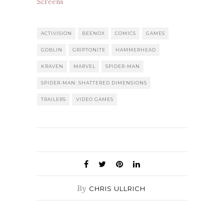
Screens
ACTIVISION
BEENOX
COMICS
GAMES
GOBLIN
GRIPTONITE
HAMMERHEAD
KRAVEN
MARVEL
SPIDER-MAN
SPIDER-MAN: SHATTERED DIMENSIONS
TRAILERS
VIDEO GAMES
By
CHRIS ULLRICH