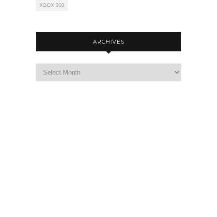
XBOX 360
ARCHIVES
Archives