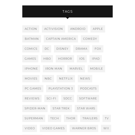
TAGS
ACTION
ACTIVISION
ANDROID
APPLE
BATMAN
CAPTAIN AMERICA
COMEDY
COMICS
DC
DISNEY
DRAMA
FOX
GAMES
HBO
HORROR
IOS
IPAD
IPHONE
IRON MAN
MARVEL
MOBILE
MOVIES
NBC
NETFLIX
NEWS
PC GAMES
PLAYSTATION 3
PODCASTS
REVIEWS
SCI-FI
SDCC
SOFTWARE
SPIDER-MAN
STAR TREK
STAR WARS
SUPERMAN
TECH
THOR
TRAILERS
TV
VIDEO
VIDEO GAMES
WARNER BROS
WII