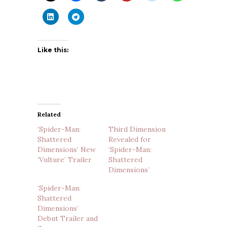
Like this:
Related
‘Spider-Man:
Third Dimension
Shattered
Revealed for
Dimensions’ New
‘Spider-Man:
‘Vulture’ Trailer
Shattered
Dimensions’
‘Spider-Man:
Shattered
Dimensions’
Debut Trailer and