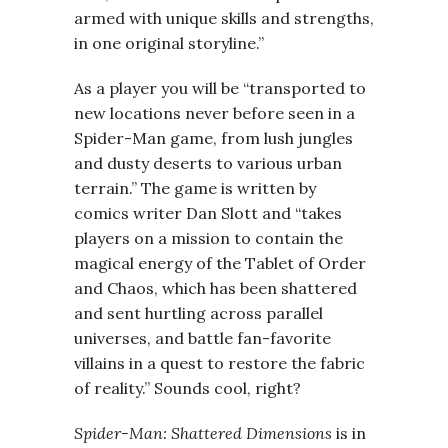
armed with unique skills and strengths,
in one original storyline.”
As a player you will be “transported to
new locations never before seen in a
Spider-Man game, from lush jungles
and dusty deserts to various urban
terrain.” The game is written by
comics writer Dan Slott and “takes
players on a mission to contain the
magical energy of the Tablet of Order
and Chaos, which has been shattered
and sent hurtling across parallel
universes, and battle fan-favorite
villains in a quest to restore the fabric
of reality.” Sounds cool, right?
Spider-Man: Shattered Dimensions
is in