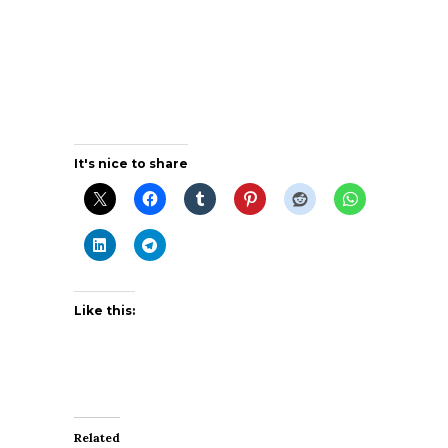
It's nice to share
Like this:
Related