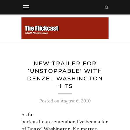
NEW TRAILER FOR
‘UNSTOPPABLE’ WITH
DENZEL WASHINGTON
HITS
Posted on
August 6, 2010
As far
back as I can remember, I’ve been a fan
of Denzel Washington. No matter