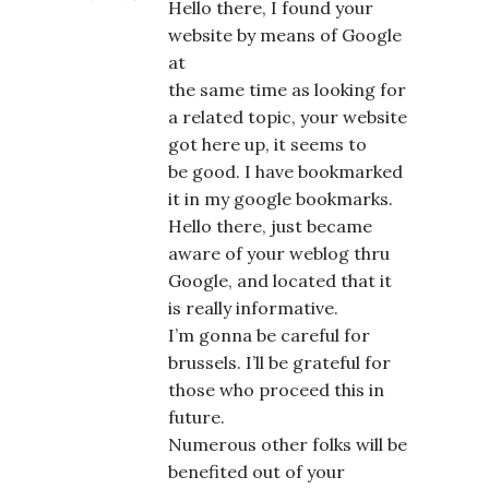
Hello there, I found your
website by means of Google
at
the same time as looking for
a related topic, your website
got here up, it seems to
be good. I have bookmarked
it in my google bookmarks.
Hello there, just became
aware of your weblog thru
Google, and located that it
is really informative.
I’m gonna be careful for
brussels. I’ll be grateful for
those who proceed this in
future.
Numerous other folks will be
benefited out of your