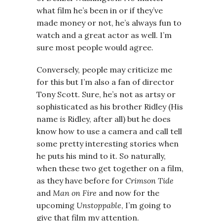
what film he’s been in or if they’ve
made money or not, he’s always fun to
watch and a great actor as well. I’m
sure most people would agree.
Conversely, people may criticize me
for this but I’m also a fan of director
Tony Scott. Sure, he’s not as artsy or
sophisticated as his brother Ridley (His
name
is
Ridley, after all) but he does
know how to use a camera and call tell
some pretty interesting stories when
he puts his mind to it. So naturally,
when these two get together on a film,
as they have before for
Crimson Tide
and
Man on Fire
and now for the
upcoming
Unstoppable
, I’m going to
give that film my attention.