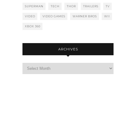
SUPERMAN
TECH
THOR
TRAILERS
TV
VIDEO
VIDEO GAMES
WARNER BROS
WII
XBOX 360
ARCHIVES
Archives