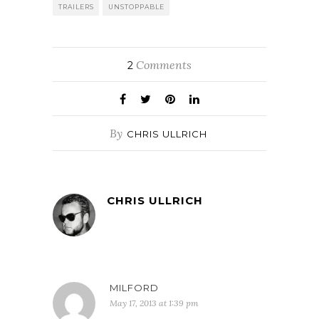
wherin
TRAILERS
UNSTOPPABLE
Washington plays
a…
Comments
2
By
CHRIS ULLRICH
CHRIS ULLRICH
MILFORD
May 17, 2013 at 1:39 pm