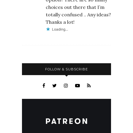
choices out there that I’m
totally confused .. Any ideas?
Thanks a lot!
Loading...
FOLLOW & SUBSCRIBE