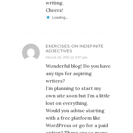
writing.
Cheers!
Loading...
EXERCISES ON INDEFINITE
ADJECTIVES
March 24, 2013 at 3:07 pm
Wonderful blog! Do you have
any tips for aspiring
writers?
I’m planning to start my
own site soon but I’m a little
lost on everything.
Would you advise starting
with a free platform like
WordPress or go for a paid
option? There are so many