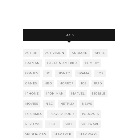
TAGS
ACTION
ACTIVISION
ANDROID
APPLE
BATMAN
CAPTAIN AMERICA
COMEDY
COMICS
DC
DISNEY
DRAMA
FOX
GAMES
HBO
HORROR
IOS
IPAD
IPHONE
IRON MAN
MARVEL
MOBILE
MOVIES
NBC
NETFLIX
NEWS
PC GAMES
PLAYSTATION 3
PODCASTS
REVIEWS
SCI-FI
SDCC
SOFTWARE
SPIDER-MAN
STAR TREK
STAR WARS