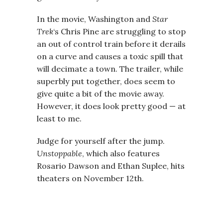
In the movie, Washington and
Star
Trek
‘s Chris Pine are struggling to stop
an out of control train before it derails
on a curve and causes a toxic spill that
will decimate a town. The trailer, while
superbly put together, does seem to
give quite a bit of the movie away.
However, it does look pretty good — at
least to me.
Judge for yourself after the jump.
Unstoppable
, which also features
Rosario Dawson and Ethan Suplee, hits
theaters on November 12th.