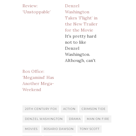
Review:
Denzel
‘Unstoppable’
Washington
Takes ‘Flight’ in
the New Trailer
for the Movie
It's pretty hard
not to like
Denzel
Washington.
Although, can't
say we were in
Box Office:
love with
‘Megamind’ Has
Unstoppable, so
Another Mega-
there's that. . .
Weekend
Putting that
aside, a vast
majority of the
time when he's
20TH CENTURY FOX
ACTION
CRIMSON TIDE
got a new movie
DENZEL WASHINGTON
DRAMA
MAN ON FIRE
coming out, we
take notice. His
MOVIES
ROSARIO DAWSON
TONY SCOTT
latest is Flight,