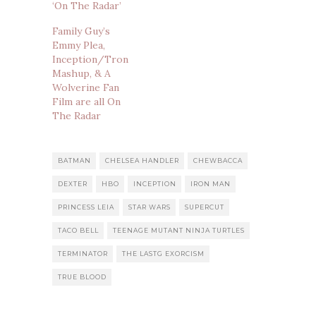
‘On The Radar’
Family Guy’s
Emmy Plea,
Inception/Tron
Mashup, & A
Wolverine Fan
Film are all On
The Radar
BATMAN
CHELSEA HANDLER
CHEWBACCA
DEXTER
HBO
INCEPTION
IRON MAN
PRINCESS LEIA
STAR WARS
SUPERCUT
TACO BELL
TEENAGE MUTANT NINJA TURTLES
TERMINATOR
THE LASTG EXORCISM
TRUE BLOOD