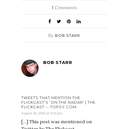
Comments
1
By
BOB STARR
BOB STARR
TWEETS THAT MENTION THE
FLICKCAST’S ‘ON THE RADAR’ | THE
FLICKCAST -- TOPSY.COM
August 20, 2010 at 4:34 pm
[…] This post was mentioned on
Twitter by The Flickcast,