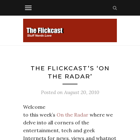
THE FLICKCAST’S ‘ON
THE RADAR’
Posted on
August 20, 2010
Welcome
to this week’s
On the Radar
where we
delve into all corners of the
entertainment, tech and geek
Internets for news, views and whatnot