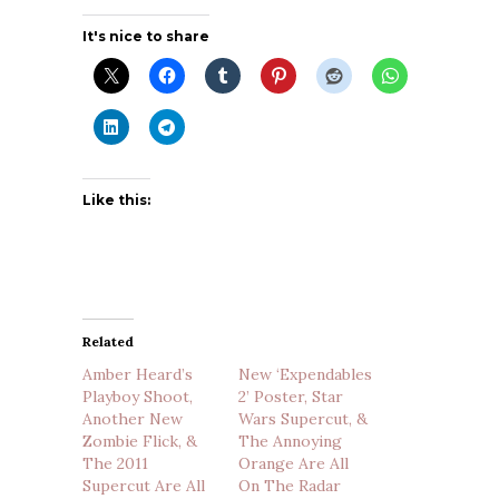
It's nice to share
Like this:
Related
Amber Heard’s
New ‘Expendables
Playboy Shoot,
2’ Poster, Star
Another New
Wars Supercut, &
Zombie Flick, &
The Annoying
The 2011
Orange Are All
Supercut Are All
On The Radar