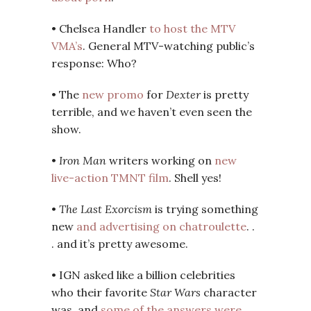
• Chelsea Handler
to host the MTV
VMA’s
. General MTV-watching public’s
response: Who?
• The
new promo
for
Dexter
is pretty
terrible, and we haven’t even seen the
show.
•
Iron Man
writers working on
new
live-action TMNT film
. Shell yes!
•
The Last Exorcism
is trying something
new
and advertising on chatroulette
. .
. and it’s pretty awesome.
• IGN asked like a billion celebrities
who their favorite
Star Wars
character
was, and
some of the answers were