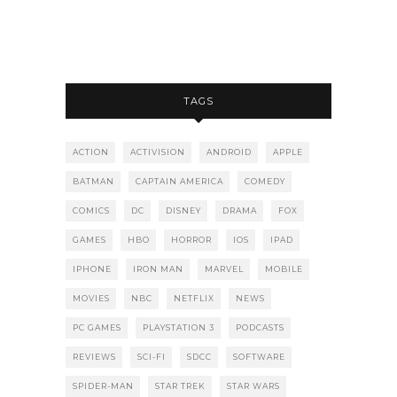
TAGS
ACTION
ACTIVISION
ANDROID
APPLE
BATMAN
CAPTAIN AMERICA
COMEDY
COMICS
DC
DISNEY
DRAMA
FOX
GAMES
HBO
HORROR
IOS
IPAD
IPHONE
IRON MAN
MARVEL
MOBILE
MOVIES
NBC
NETFLIX
NEWS
PC GAMES
PLAYSTATION 3
PODCASTS
REVIEWS
SCI-FI
SDCC
SOFTWARE
SPIDER-MAN
STAR TREK
STAR WARS