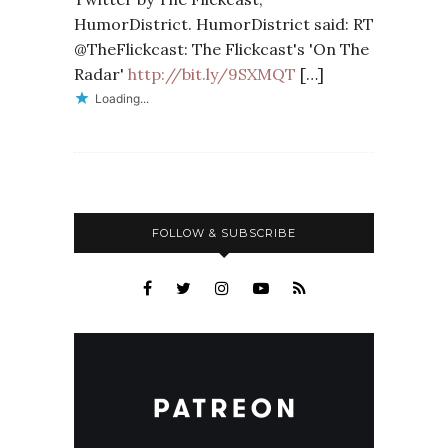
HumorDistrict. HumorDistrict said: RT
@TheFlickcast: The Flickcast's 'On The
Radar'
http://bit.ly/9SXMQT
[…]
Loading...
FOLLOW & SUBSCRIBE