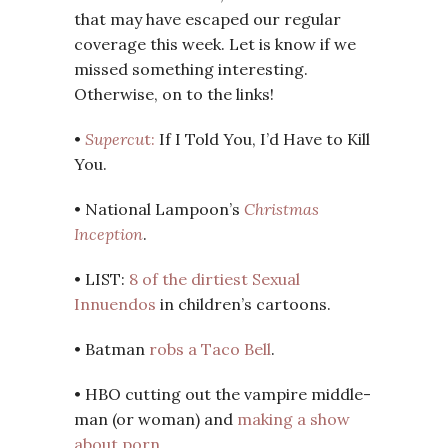
that may have escaped our regular
coverage this week. Let is know if we
missed something interesting.
Otherwise, on to the links!
•
Supercu
t:
If I Told You, I’d Have to Kill
You.
• National Lampoon’s
Christmas
Inception
.
• LIST:
8 of the dirtiest Sexual
Innuendos
in children’s cartoons.
• Batman
robs a Taco Bell
.
• HBO cutting out the vampire middle-
man (or woman) and
making a show
about porn
.