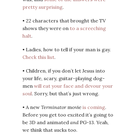
pretty surprising
.
• 22 characters that brought the TV
shows they were on
to a screeching
halt
.
• Ladies, how to tell if your man is gay.
Check this list
.
• Children, if you don’t let Jesus into
your life, scary, guitar-playing dog-
men
will eat your face and devour your
soul
. Sorry, but that’s just wrong.
• A new
Terminator
movie
is coming
.
Before you get too excited it’s going to
be 3D and animated
and
PG-13. Yeah,
we think that sucks too.