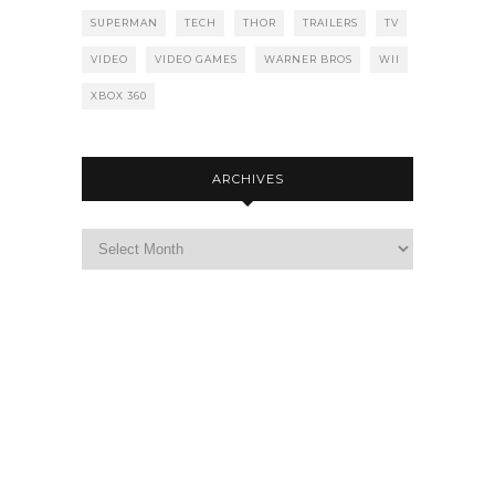
SUPERMAN
TECH
THOR
TRAILERS
TV
VIDEO
VIDEO GAMES
WARNER BROS
WII
XBOX 360
ARCHIVES
Archives