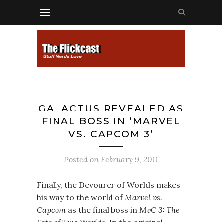
GALACTUS REVEALED AS
FINAL BOSS IN ‘MARVEL
VS. CAPCOM 3’
Posted on
February 9, 2011
Finally, the Devourer of Worlds makes
his way to the world of
Marvel vs.
Capcom
as the final boss in
MvC 3: The