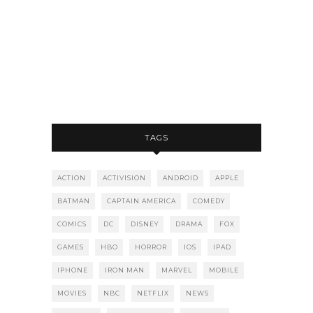
TAGS
ACTION
ACTIVISION
ANDROID
APPLE
BATMAN
CAPTAIN AMERICA
COMEDY
COMICS
DC
DISNEY
DRAMA
FOX
GAMES
HBO
HORROR
IOS
IPAD
IPHONE
IRON MAN
MARVEL
MOBILE
MOVIES
NBC
NETFLIX
NEWS