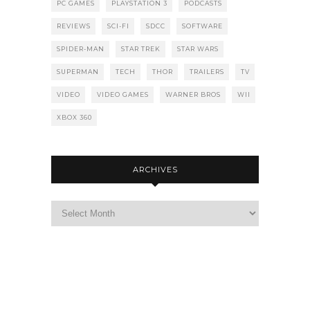
PC GAMES
PLAYSTATION 3
PODCASTS
REVIEWS
SCI-FI
SDCC
SOFTWARE
SPIDER-MAN
STAR TREK
STAR WARS
SUPERMAN
TECH
THOR
TRAILERS
TV
VIDEO
VIDEO GAMES
WARNER BROS
WII
XBOX 360
ARCHIVES
Archives