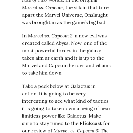
Fate
of Two Worlds
. In the original
Marvel vs. Capcom
, the villain that tore
apart the Marvel Universe, Onslaught
was brought in as the game’s big bad.
In
Marvel vs. Capcom 2
, a new evil was
created called Abyss. Now, one of the
most powerful forces in the galaxy
takes aim at earth and it is up to the
Marvel and Capcom heroes and villains
to take him down.
Take a peek below at Galactus in
action. It is going to be very
interesting to see what kind of tactics
it is going to take down a being of near
limitless power like Galactus. Make
sure to stay tuned to the
Flickcast
for
our review of
Marvel
vs. Capcom 3: The