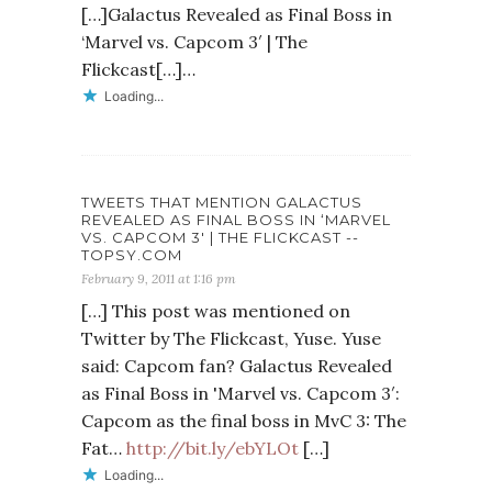
[…]Galactus Revealed as Final Boss in
‘Marvel vs. Capcom 3′ | The
Flickcast[…]…
Loading...
TWEETS THAT MENTION GALACTUS
REVEALED AS FINAL BOSS IN ‘MARVEL
VS. CAPCOM 3′ | THE FLICKCAST --
TOPSY.COM
February 9, 2011 at 1:16 pm
[…] This post was mentioned on
Twitter by The Flickcast, Yuse. Yuse
said: Capcom fan? Galactus Revealed
as Final Boss in 'Marvel vs. Capcom 3′:
Capcom as the final boss in MvC 3: The
Fat…
http://bit.ly/ebYLOt
[…]
Loading...