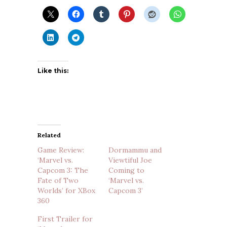
Like this:
Related
Game Review:
Dormammu and
‘Marvel vs.
Viewtiful Joe
Capcom 3: The
Coming to
Fate of Two
‘Marvel vs.
Worlds’ for XBox
Capcom 3’
360
First Trailer for