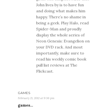
John lives by is to have fun
and doing what makes him
happy. There’s no shame in
being a geek. Play Halo, read
Spider-Man and proudly
display the whole series of
Neon Genesis: Evangelion on
your DVD rack. And most
importantly, make sure to
read his weekly comic book
pull list reviews at The
Flickcast.
GAMES
February 21, 2012 at 9:36 pm
games…