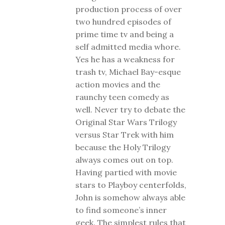
production process of over
two hundred episodes of
prime time tv and being a
self admitted media whore.
Yes he has a weakness for
trash tv, Michael Bay-esque
action movies and the
raunchy teen comedy as
well. Never try to debate the
Original Star Wars Trilogy
versus Star Trek with him
because the Holy Trilogy
always comes out on top.
Having partied with movie
stars to Playboy centerfolds,
John is somehow always able
to find someone’s inner
geek. The simplest rules that