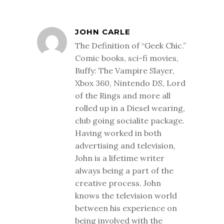
JOHN CARLE
The Definition of “Geek Chic.”
Comic books, sci-fi movies,
Buffy: The Vampire Slayer,
Xbox 360, Nintendo DS, Lord
of the Rings and more all
rolled up in a Diesel wearing,
club going socialite package.
Having worked in both
advertising and television,
John is a lifetime writer
always being a part of the
creative process. John
knows the television world
between his experience on
being involved with the