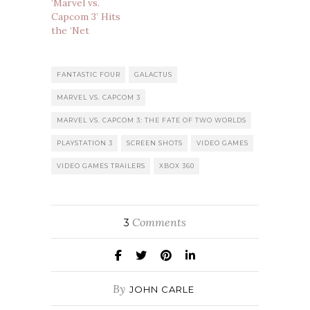
‘Marvel vs.
Capcom 3’ Hits
the ‘Net
FANTASTIC FOUR
GALACTUS
MARVEL VS. CAPCOM 3
MARVEL VS. CAPCOM 3: THE FATE OF TWO WORLDS
PLAYSTATION 3
SCREEN SHOTS
VIDEO GAMES
VIDEO GAMES TRAILERS
XBOX 360
Comments
3
By
JOHN CARLE