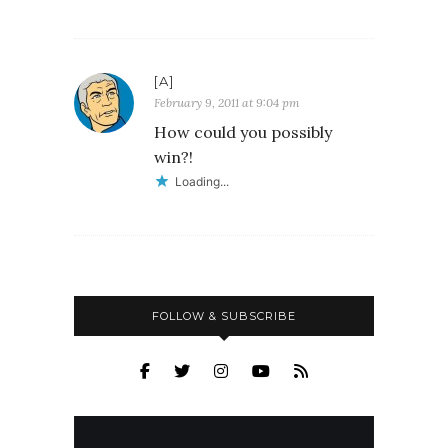
[A]
February 9, 2011 at 9:04 pm
How could you possibly
win?!
Loading...
FOLLOW & SUBSCRIBE