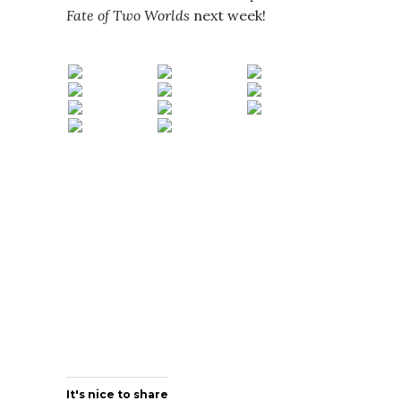
Fate of Two Worlds
next week!
It's nice to share