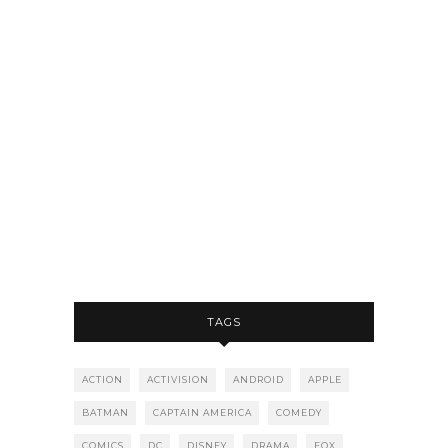
TAGS
ACTION
ACTIVISION
ANDROID
APPLE
BATMAN
CAPTAIN AMERICA
COMEDY
COMICS
DC
DISNEY
DRAMA
FOX