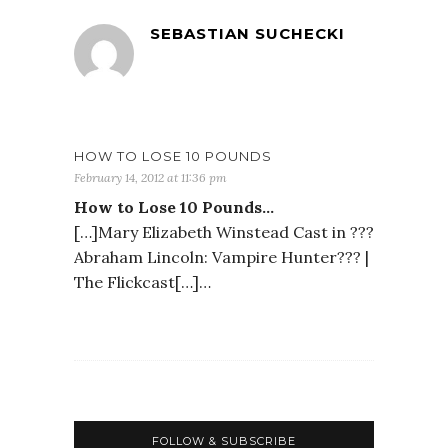
SEBASTIAN SUCHECKI
HOW TO LOSE 10 POUNDS
February 14, 2012 at 11:36 pm
How to Lose 10 Pounds…
[…]Mary Elizabeth Winstead Cast in ???
Abraham Lincoln: Vampire Hunter??? |
The Flickcast[…]…
FOLLOW & SUBSCRIBE