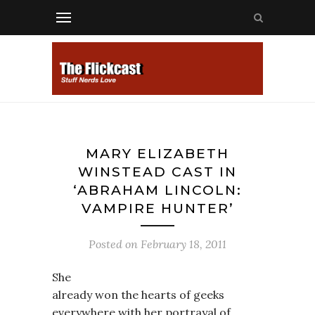
MARY ELIZABETH
WINSTEAD CAST IN
‘ABRAHAM LINCOLN:
VAMPIRE HUNTER’
Posted on
February 18, 2011
She
already won the hearts of geeks
everywhere with her portrayal of