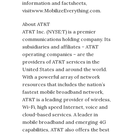
information and factsheets,
visitwww.MobilizeEverything.com.
About AT&T
AT&T Inc. (NYSE:T) is a premier
communications holding company. Its
subsidiaries and affiliates – AT&T
operating companies – are the
providers of AT&T services in the
United States and around the world.
With a powerful array of network
resources that includes the nation’s
fastest mobile broadband network,
AT&T is a leading provider of wireless,
Wi-Fi, high speed Internet, voice and
cloud-based services. A leader in
mobile broadband and emerging 4G
capabilities, AT&T also offers the best