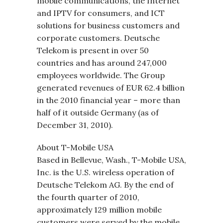
mobile communications, the Internet
and IPTV for consumers, and ICT
solutions for business customers and
corporate customers. Deutsche
Telekom is present in over 50
countries and has around 247,000
employees worldwide. The Group
generated revenues of EUR 62.4 billion
in the 2010 financial year – more than
half of it outside Germany (as of
December 31, 2010).
About T-Mobile USA
Based in Bellevue, Wash., T-Mobile USA,
Inc. is the U.S. wireless operation of
Deutsche Telekom AG. By the end of
the fourth quarter of 2010,
approximately 129 million mobile
customers were served by the mobile