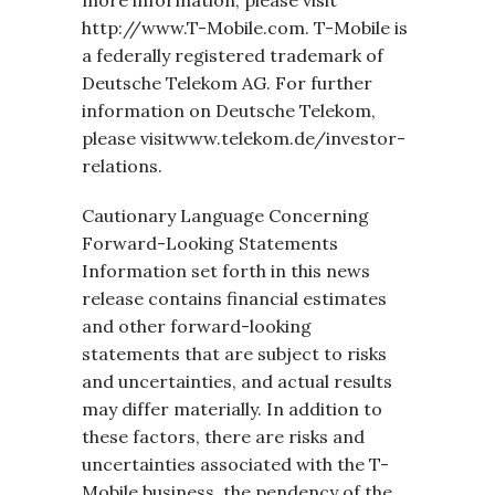
more information, please visit
http://www.T-Mobile.com. T-Mobile is
a federally registered trademark of
Deutsche Telekom AG. For further
information on Deutsche Telekom,
please visitwww.telekom.de/investor-
relations.
Cautionary Language Concerning
Forward-Looking Statements
Information set forth in this news
release contains financial estimates
and other forward-looking
statements that are subject to risks
and uncertainties, and actual results
may differ materially. In addition to
these factors, there are risks and
uncertainties associated with the T-
Mobile business, the pendency of the