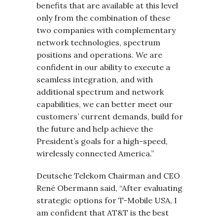
benefits that are available at this level
only from the combination of these
two companies with complementary
network technologies, spectrum
positions and operations. We are
confident in our ability to execute a
seamless integration, and with
additional spectrum and network
capabilities, we can better meet our
customers’ current demands, build for
the future and help achieve the
President’s goals for a high-speed,
wirelessly connected America.”
Deutsche Telekom Chairman and CEO
René Obermann said, “After evaluating
strategic options for T-Mobile USA, I
am confident that AT&T is the best