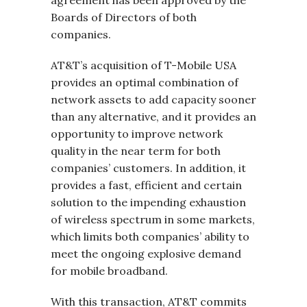
agreement has been approved by the
Boards of Directors of both
companies.
AT&T’s acquisition of T-Mobile USA
provides an optimal combination of
network assets to add capacity sooner
than any alternative, and it provides an
opportunity to improve network
quality in the near term for both
companies’ customers. In addition, it
provides a fast, efficient and certain
solution to the impending exhaustion
of wireless spectrum in some markets,
which limits both companies’ ability to
meet the ongoing explosive demand
for mobile broadband.
With this transaction, AT&T commits