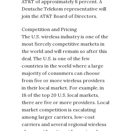
AT&T of approximately 8 percent. A
Deutsche Telekom representative will
join the AT&T Board of Directors.
Competition and Pricing
The U.S. wireless industry is one of the
most fiercely competitive markets in
the world and will remain so after this
deal. The U.S. is one of the few
countries in the world where a large
majority of consumers can choose
from five or more wireless providers
in their local market. For example, in
18 of the top 20 U.S. local markets,
there are five or more providers. Local
market competition is escalating
among larger carriers, low-cost
carriers and several regional wireless