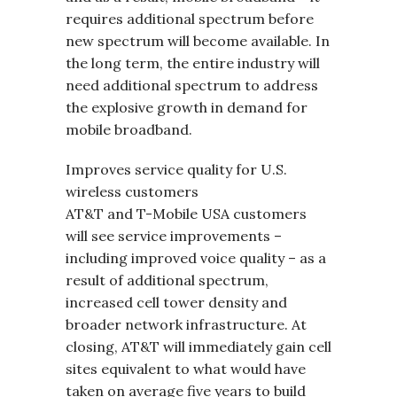
requires additional spectrum before
new spectrum will become available. In
the long term, the entire industry will
need additional spectrum to address
the explosive growth in demand for
mobile broadband.
Improves service quality for U.S.
wireless customers
AT&T and T-Mobile USA customers
will see service improvements –
including improved voice quality – as a
result of additional spectrum,
increased cell tower density and
broader network infrastructure. At
closing, AT&T will immediately gain cell
sites equivalent to what would have
taken on average five years to build