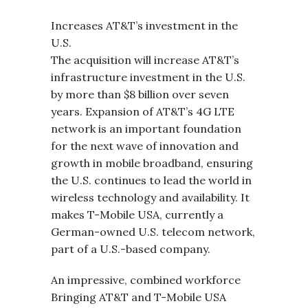
Increases AT&T’s investment in the
U.S.
The acquisition will increase AT&T’s
infrastructure investment in the U.S.
by more than $8 billion over seven
years. Expansion of AT&T’s 4G LTE
network is an important foundation
for the next wave of innovation and
growth in mobile broadband, ensuring
the U.S. continues to lead the world in
wireless technology and availability. It
makes T-Mobile USA, currently a
German-owned U.S. telecom network,
part of a U.S.-based company.
An impressive, combined workforce
Bringing AT&T and T-Mobile USA