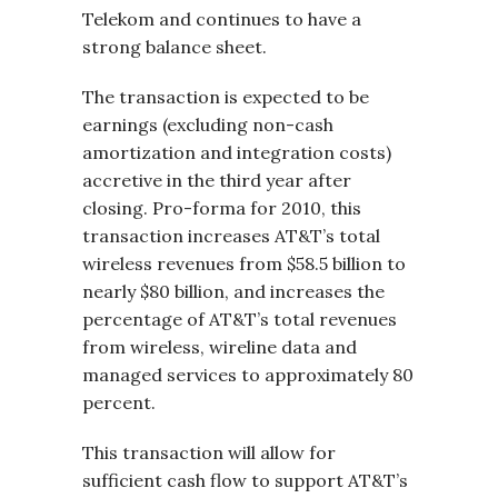
Telekom and continues to have a
strong balance sheet.
The transaction is expected to be
earnings (excluding non-cash
amortization and integration costs)
accretive in the third year after
closing. Pro-forma for 2010, this
transaction increases AT&T’s total
wireless revenues from $58.5 billion to
nearly $80 billion, and increases the
percentage of AT&T’s total revenues
from wireless, wireline data and
managed services to approximately 80
percent.
This transaction will allow for
sufficient cash flow to support AT&T’s