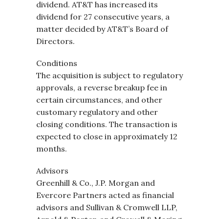
dividend. AT&T has increased its
dividend for 27 consecutive years, a
matter decided by AT&T’s Board of
Directors.
Conditions
The acquisition is subject to regulatory
approvals, a reverse breakup fee in
certain circumstances, and other
customary regulatory and other
closing conditions. The transaction is
expected to close in approximately 12
months.
Advisors
Greenhill & Co., J.P. Morgan and
Evercore Partners acted as financial
advisors and Sullivan & Cromwell LLP,