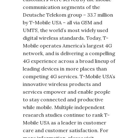
communication segments of the
Deutsche Telekom group – 33.7 million
by T-Mobile USA – all via GSM and
UMTS, the world’s most widely used
digital wireless standards. Today, T-
Mobile operates America’s largest 4G
network, and is delivering a compelling
4G experience across a broad lineup of
leading devices in more places than
competing 4G services. T-Mobile USA’s
innovative wireless products and
services empower and enable people
to stay connected and productive
while mobile. Multiple independent
research studies continue to rank T-
Mobile USA as a leader in customer
care and customer satisfaction. For