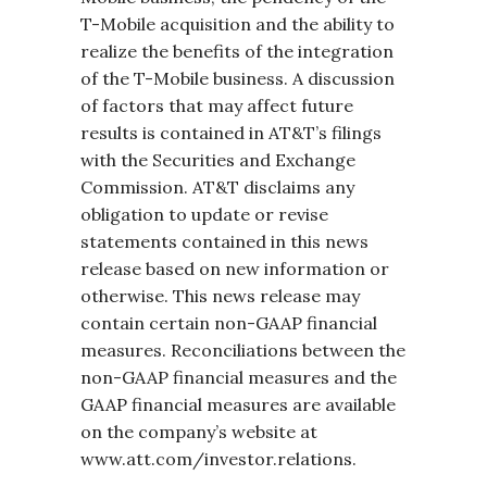
T-Mobile acquisition and the ability to
realize the benefits of the integration
of the T-Mobile business. A discussion
of factors that may affect future
results is contained in AT&T’s filings
with the Securities and Exchange
Commission. AT&T disclaims any
obligation to update or revise
statements contained in this news
release based on new information or
otherwise. This news release may
contain certain non-GAAP financial
measures. Reconciliations between the
non-GAAP financial measures and the
GAAP financial measures are available
on the company’s website at
www.att.com/investor.relations.