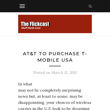
AT&T TO PURCHASE T-
MOBILE USA
Posted on
March 21, 2011
In what
may not be completely surprising
news but, at least to some, may be
disappointing, your choices of wireless
carrier in the U.S. look to be dropping