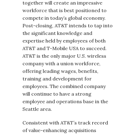
together will create an impressive
workforce that is best positioned to
compete in today’s global economy.
Post-closing, AT&T intends to tap into
the significant knowledge and
expertise held by employees of both
AT&T and T-Mobile USA to succeed.
AT&T is the only major U.S. wireless
company with a union workforce,
offering leading wages, benefits,
training and development for
employees. The combined company
will continue to have a strong
employee and operations base in the
Seattle area.
Consistent with AT&T’s track record
of value-enhancing acquisitions