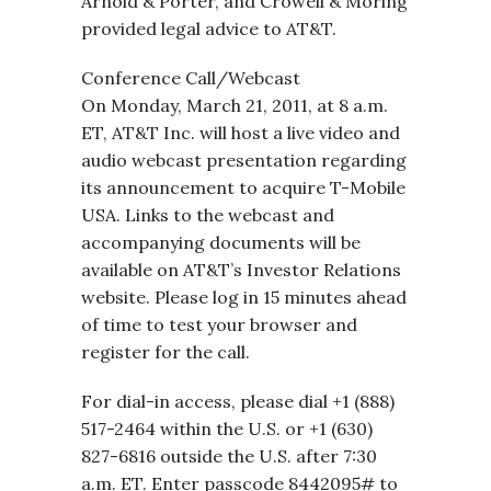
Arnold & Porter, and Crowell & Moring
provided legal advice to AT&T.
Conference Call/Webcast
On Monday, March 21, 2011, at 8 a.m.
ET, AT&T Inc. will host a live video and
audio webcast presentation regarding
its announcement to acquire T-Mobile
USA. Links to the webcast and
accompanying documents will be
available on AT&T’s Investor Relations
website. Please log in 15 minutes ahead
of time to test your browser and
register for the call.
For dial-in access, please dial +1 (888)
517-2464 within the U.S. or +1 (630)
827-6816 outside the U.S. after 7:30
a.m. ET. Enter passcode 8442095# to