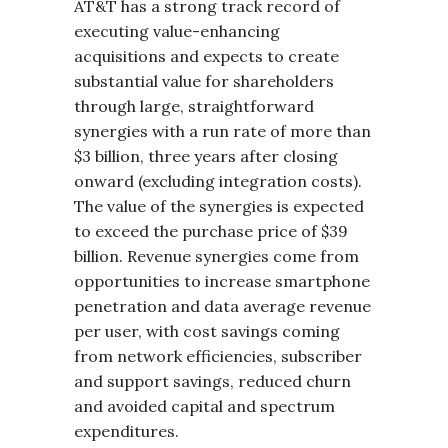
AT&T has a strong track record of
executing value-enhancing
acquisitions and expects to create
substantial value for shareholders
through large, straightforward
synergies with a run rate of more than
$3 billion, three years after closing
onward (excluding integration costs).
The value of the synergies is expected
to exceed the purchase price of $39
billion. Revenue synergies come from
opportunities to increase smartphone
penetration and data average revenue
per user, with cost savings coming
from network efficiencies, subscriber
and support savings, reduced churn
and avoided capital and spectrum
expenditures.