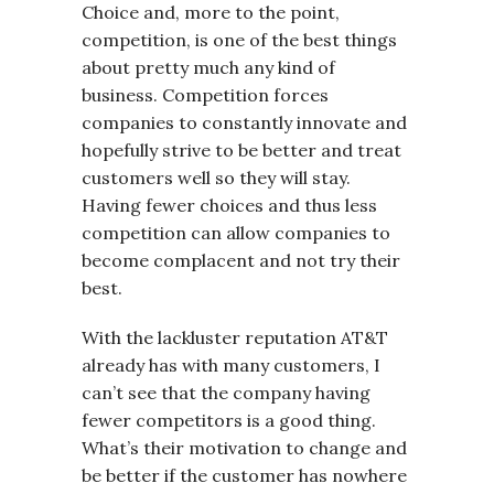
Choice and, more to the point,
competition, is one of the best things
about pretty much any kind of
business. Competition forces
companies to constantly innovate and
hopefully strive to be better and treat
customers well so they will stay.
Having fewer choices and thus less
competition can allow companies to
become complacent and not try their
best.
With the lackluster reputation AT&T
already has with many customers, I
can’t see that the company having
fewer competitors is a good thing.
What’s their motivation to change and
be better if the customer has nowhere