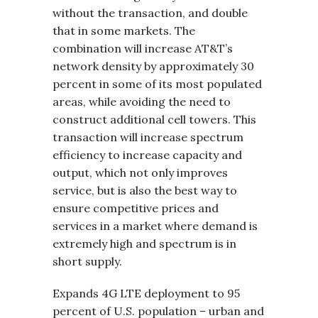
without the transaction, and double
that in some markets. The
combination will increase AT&T’s
network density by approximately 30
percent in some of its most populated
areas, while avoiding the need to
construct additional cell towers. This
transaction will increase spectrum
efficiency to increase capacity and
output, which not only improves
service, but is also the best way to
ensure competitive prices and
services in a market where demand is
extremely high and spectrum is in
short supply.
Expands 4G LTE deployment to 95
percent of U.S. population – urban and