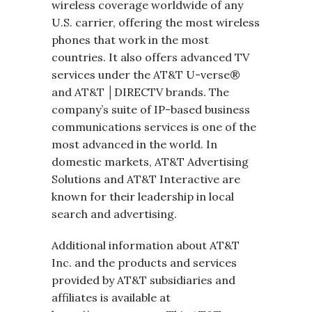
wireless coverage worldwide of any
U.S. carrier, offering the most wireless
phones that work in the most
countries. It also offers advanced TV
services under the AT&T U-verse®
and AT&T │DIRECTV brands. The
company’s suite of IP-based business
communications services is one of the
most advanced in the world. In
domestic markets, AT&T Advertising
Solutions and AT&T Interactive are
known for their leadership in local
search and advertising.
Additional information about AT&T
Inc. and the products and services
provided by AT&T subsidiaries and
affiliates is available at