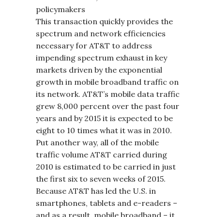
policymakers
This transaction quickly provides the
spectrum and network efficiencies
necessary for AT&T to address
impending spectrum exhaust in key
markets driven by the exponential
growth in mobile broadband traffic on
its network. AT&T’s mobile data traffic
grew 8,000 percent over the past four
years and by 2015 it is expected to be
eight to 10 times what it was in 2010.
Put another way, all of the mobile
traffic volume AT&T carried during
2010 is estimated to be carried in just
the first six to seven weeks of 2015.
Because AT&T has led the U.S. in
smartphones, tablets and e-readers –
and as a result, mobile broadband – it