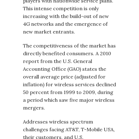
players with nationwide service plans.
This intense competition is only
increasing with the build-out of new
4G networks and the emergence of
new market entrants.
The competitiveness of the market has
directly benefited consumers. A 2010
report from the U.S. General
Accounting Office (GAO) states the
overall average price (adjusted for
inflation) for wireless services declined
50 percent from 1999 to 2009, during
a period which saw five major wireless
mergers.
Addresses wireless spectrum
challenges facing AT&T, T-Mobile USA,
their customers, and U.S.