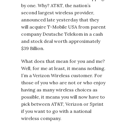
by one. Why? AT&T, the nation’s
second largest wireless provider,
announced late yesterday that they
will acquire T-Mobile USA from parent
company Deutsche Telekom in a cash
and stock deal worth approximately
$39 Billion.
What does that mean for you and me?
Well, for me at least, it means nothing.
I’m a Verizon Wireless customer. For
those of you who are not or who enjoy
having as many wireless choices as
possible, it means you will now have to
pick between AT&T, Verizon or Sprint
if you want to go with a national
wireless company.