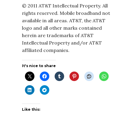
© 2011 AT&T Intellectual Property. All
rights reserved. Mobile broadband not
available in all areas. AT&T, the AT&T
logo and all other marks contained
herein are trademarks of AT&T
Intellectual Property and/or AT&T
affiliated companies.
It's nice to share
Like this: