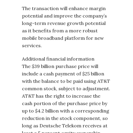
The transaction will enhance margin
potential and improve the company’s
long-term revenue growth potential
as it benefits from a more robust
mobile broadband platform for new
services.
Additional financial information
The $39 billion purchase price will
include a cash payment of $25 billion
with the balance to be paid using AT&T
common stock, subject to adjustment.
AT&T has the right to increase the
cash portion of the purchase price by
up to $4.2 billion with a corresponding
reduction in the stock component, so
long as Deutsche Telekom receives at