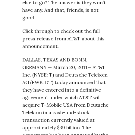
else to go? The answer is they won’t
have any. And that, friends, is not
good.
Click through to check out the full
press release from AT&T about this
announcement.
DALLAS, TEXAS AND BONN,
GERMANY — March 20, 2011— AT&T
Inc. (NYSE: T) and Deutsche Telekom
AG (FWB: DT) today announced that
they have entered into a definitive
agreement under which AT&T will
acquire T-Mobile USA from Deutsche
Telekom in a cash-and-stock
transaction currently valued at
approximately $39 billion. The