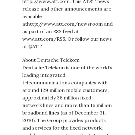
http://www.att.com. This AT&T news
release and other announcements are
available
athttp://www.att.com/newsroom and
as part of an RSS feed at
www.att.com/RSS. Or follow our news
at @ATT.
About Deutsche Telekom
Deutsche Telekom is one of the world’s
leading integrated
telecommunications companies with
around 129 million mobile customers,
approximately 36 million fixed-
network lines and more than 16 million
broadband lines (as of December 31,
2010). The Group provides products
and services for the fixed network,