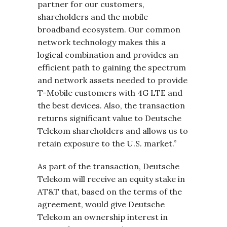
partner for our customers,
shareholders and the mobile
broadband ecosystem. Our common
network technology makes this a
logical combination and provides an
efficient path to gaining the spectrum
and network assets needed to provide
T-Mobile customers with 4G LTE and
the best devices. Also, the transaction
returns significant value to Deutsche
Telekom shareholders and allows us to
retain exposure to the U.S. market.”
As part of the transaction, Deutsche
Telekom will receive an equity stake in
AT&T that, based on the terms of the
agreement, would give Deutsche
Telekom an ownership interest in