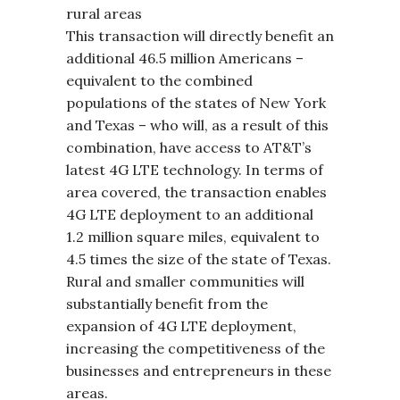
rural areas
This transaction will directly benefit an
additional 46.5 million Americans –
equivalent to the combined
populations of the states of New York
and Texas – who will, as a result of this
combination, have access to AT&T’s
latest 4G LTE technology. In terms of
area covered, the transaction enables
4G LTE deployment to an additional
1.2 million square miles, equivalent to
4.5 times the size of the state of Texas.
Rural and smaller communities will
substantially benefit from the
expansion of 4G LTE deployment,
increasing the competitiveness of the
businesses and entrepreneurs in these
areas.