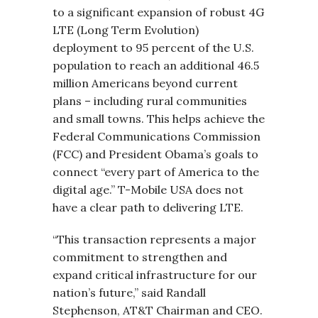
to a significant expansion of robust 4G
LTE (Long Term Evolution)
deployment to 95 percent of the U.S.
population to reach an additional 46.5
million Americans beyond current
plans – including rural communities
and small towns. This helps achieve the
Federal Communications Commission
(FCC) and President Obama’s goals to
connect “every part of America to the
digital age.” T-Mobile USA does not
have a clear path to delivering LTE.
“This transaction represents a major
commitment to strengthen and
expand critical infrastructure for our
nation’s future,” said Randall
Stephenson, AT&T Chairman and CEO.