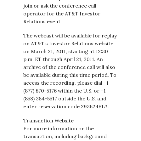
join or ask the conference call
operator for the AT&T Investor
Relations event.
The webcast will be available for replay
on AT&T’s Investor Relations website
on March 21, 2011, starting at 12:30
p.m. ET through April 21, 2011. An
archive of the conference call will also
be available during this time period. To
access the recording, please dial +1
(877) 870-5176 within the U.S. or +1
(858) 384-5517 outside the U.S. and
enter reservation code 29362481#.
Transaction Website
For more information on the
transaction, including background