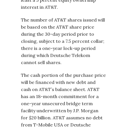
least a 5 percent equity ownership
interest in AT&T.
The number of AT&T shares issued will
be based on the AT&T share price
during the 30-day period prior to
closing, subject to a 7.5 percent collar;
there is a one-year lock-up period
during which Deutsche Telekom
cannot sell shares.
The cash portion of the purchase price
will be financed with new debt and
cash on AT&T’s balance sheet. AT&T
has an 18-month commitment for a
one-year unsecured bridge term
facility underwritten by J.P. Morgan
for $20 billion. AT&T assumes no debt
from T-Mobile USA or Deutsche