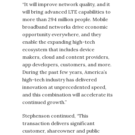
“It will improve network quality, and it
will bring advanced LTE capabilities to
more than 294 million people. Mobile
broadband networks drive economic
opportunity everywhere, and they
enable the expanding high-tech
ecosystem that includes device
makers, cloud and content providers,
app developers, customers, and more.
During the past few years, America’s
high-tech industry has delivered
innovation at unprecedented speed,
and this combination will accelerate its
continued growth.”
Stephenson continued, “This
transaction delivers significant
customer, shareowner and public