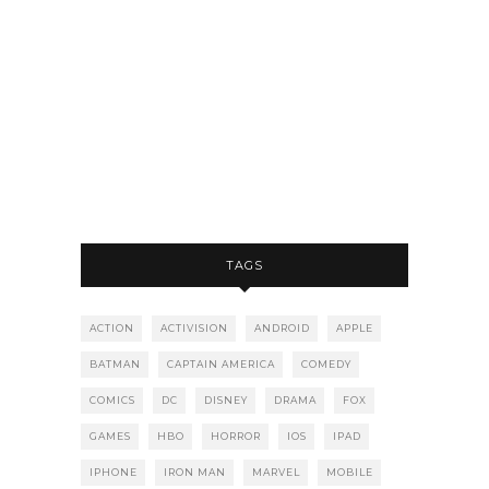
TAGS
ACTION
ACTIVISION
ANDROID
APPLE
BATMAN
CAPTAIN AMERICA
COMEDY
COMICS
DC
DISNEY
DRAMA
FOX
GAMES
HBO
HORROR
IOS
IPAD
IPHONE
IRON MAN
MARVEL
MOBILE