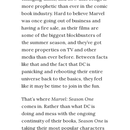
more prophetic than ever in the comic
book industry. Hard to believe Marvel
was once going out of business and
having a fire sale, as their films are
some of the biggest blockbusters of
the summer season, and they’ve got
more properties on TV and other
media than ever before. Between facts
like that and the fact that DC is
panicking and rebooting their entire
universe back to the basics, they feel
like it may be time to join in the fun.
That’s where
Marvel: Season One
comes in. Rather than what DC is
doing and mess with the ongoing
continuity of their books,
Season One
is
taking their most popular characters