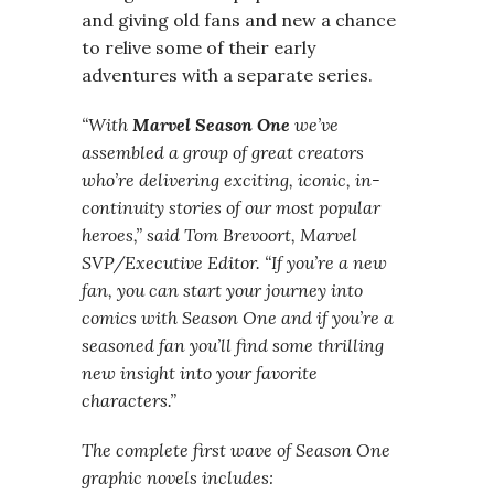
and giving old fans and new a chance
to relive some of their early
adventures with a separate series.
“With
Marvel Season One
we’ve
assembled a group of great creators
who’re delivering exciting, iconic, in-
continuity stories of our most popular
heroes,” said Tom Brevoort, Marvel
SVP/Executive Editor. “If you’re a new
fan, you can start your journey into
comics with Season One and if you’re a
seasoned fan you’ll find some thrilling
new insight into your favorite
characters.”
The complete first wave of Season One
graphic novels includes: