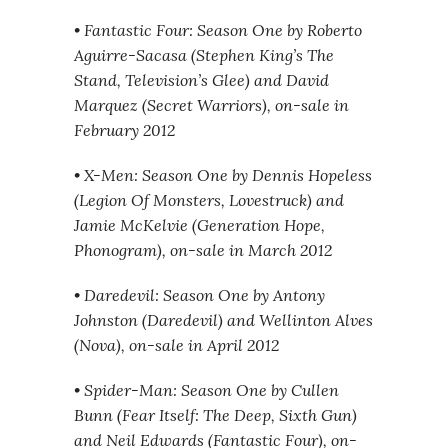
• Fantastic Four: Season One by Roberto
Aguirre-Sacasa (Stephen King’s The
Stand, Television’s Glee) and David
Marquez (Secret Warriors), on-sale in
February 2012
• X-Men: Season One by Dennis Hopeless
(Legion Of Monsters, Lovestruck) and
Jamie McKelvie (Generation Hope,
Phonogram), on-sale in March 2012
• Daredevil: Season One by Antony
Johnston (Daredevil) and Wellinton Alves
(Nova), on-sale in April 2012
• Spider-Man: Season One by Cullen
Bunn (Fear Itself: The Deep, Sixth Gun)
and Neil Edwards (Fantastic Four), on-