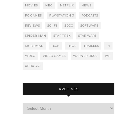
MOVIES
NBC
NETFLIX
NEWS
PC GAMES
PLAYSTATION 3
PODCASTS
REVIEWS
SCI-FI
SDCC
SOFTWARE
SPIDER-MAN
STAR TREK
STAR WARS
SUPERMAN
TECH
THOR
TRAILERS
TV
VIDEO
VIDEO GAMES
WARNER BROS
WII
XBOX 360
ARCHIVES
Archives