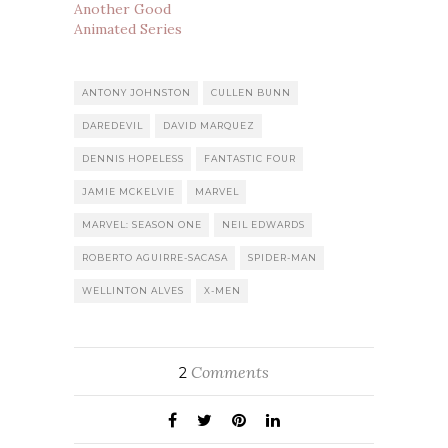
Another Good
Animated Series
ANTONY JOHNSTON
CULLEN BUNN
DAREDEVIL
DAVID MARQUEZ
DENNIS HOPELESS
FANTASTIC FOUR
JAMIE MCKELVIE
MARVEL
MARVEL: SEASON ONE
NEIL EDWARDS
ROBERTO AGUIRRE-SACASA
SPIDER-MAN
WELLINTON ALVES
X-MEN
Comments
2