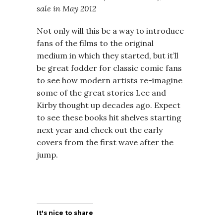
sale in May 2012
Not only will this be a way to introduce
fans of the films to the original
medium in which they started, but it’ll
be great fodder for classic comic fans
to see how modern artists re-imagine
some of the great stories Lee and
Kirby thought up decades ago. Expect
to see these books hit shelves starting
next year and check out the early
covers from the first wave after the
jump.
It's nice to share