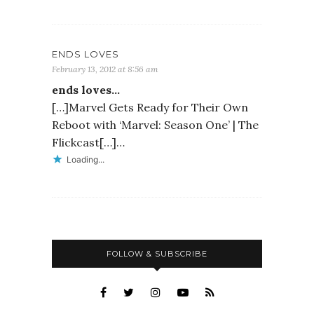
ENDS LOVES
February 13, 2012 at 8:56 am
ends loves…
[…]Marvel Gets Ready for Their Own
Reboot with ‘Marvel: Season One’ | The
Flickcast[…]…
Loading...
FOLLOW & SUBSCRIBE