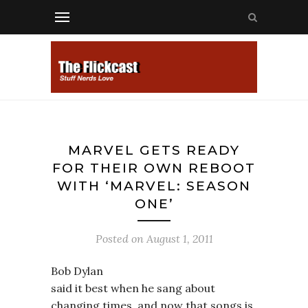
MARVEL GETS READY
FOR THEIR OWN REBOOT
WITH ‘MARVEL: SEASON
ONE’
Posted on
August 1, 2011
Bob Dylan
said it best when he sang about
changing times, and now that songs is