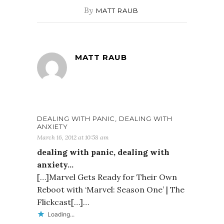
By
MATT RAUB
MATT RAUB
DEALING WITH PANIC, DEALING WITH
ANXIETY
March 16, 2012 at 10:58 am
dealing with panic, dealing with
anxiety…
[…]Marvel Gets Ready for Their Own
Reboot with ‘Marvel: Season One’ | The
Flickcast[…]…
Loading...