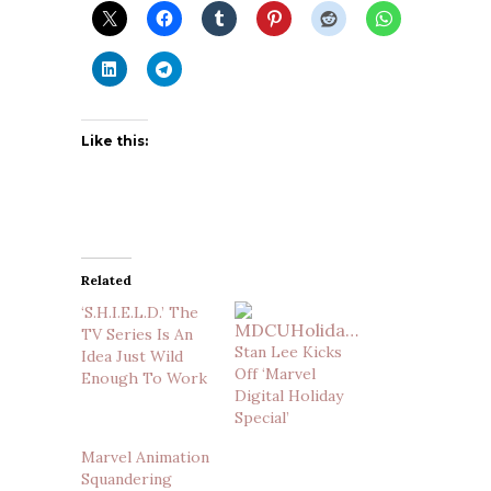
Like this:
Related
‘S.H.I.E.L.D.’ The
TV Series Is An
Stan Lee Kicks
Idea Just Wild
Off ‘Marvel
Enough To Work
Digital Holiday
Special’
Marvel Animation
Squandering