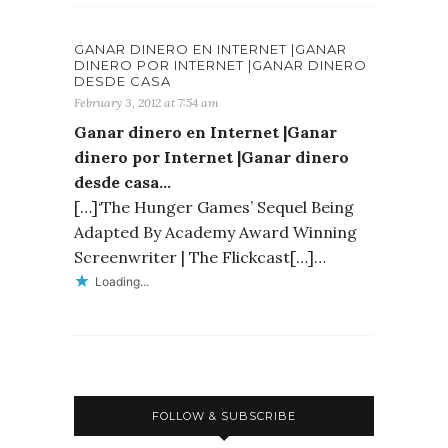
GANAR DINERO EN INTERNET |GANAR
DINERO POR INTERNET |GANAR DINERO
DESDE CASA
February 3, 2012 at 7:54 am
Ganar dinero en Internet |Ganar
dinero por Internet |Ganar dinero
desde casa…
[…]‘The Hunger Games’ Sequel Being
Adapted By Academy Award Winning
Screenwriter | The Flickcast[…]…
Loading...
FOLLOW & SUBSCRIBE