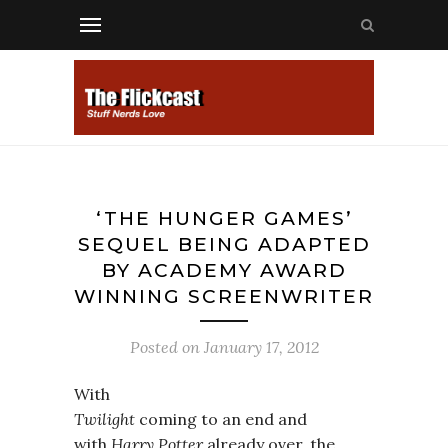
‘THE HUNGER GAMES’
SEQUEL BEING ADAPTED
BY ACADEMY AWARD
WINNING SCREENWRITER
Posted on
January 17, 2012
With
Twilight
coming to an end and
with
Harry Potter
already over, the