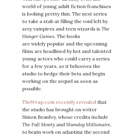
world of young adult fiction franchises
is looking pretty thin. The next series
to take a stab at filling the void left by
sexy vampires and teen wizards is
The
Hunger Games
. The books
are widely popular and the upcoming
films are headlined by hot and talented
young actors who could carry a series
for a few years, so it behooves the
studio to hedge their bets and begin
working on the sequel as soon as
possible.
TheWrap.com recently revealed
that
the studio has brought on writer
Simon Beaufoy, whose credits include
The Full Monty
and
Slumdog Millionaire
,
to begin work on adapting the second