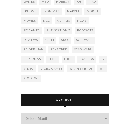
GAMES
HBO
HORROR
IOS
IPAD
IPHONE
IRON MAN
MARVEL
MOBILE
MOVIES
NBC
NETFLIX
NEWS
PC GAMES
PLAYSTATION 3
PODCASTS
REVIEWS
SCI-FI
SDCC
SOFTWARE
SPIDER-MAN
STAR TREK
STAR WARS
SUPERMAN
TECH
THOR
TRAILERS
TV
VIDEO
VIDEO GAMES
WARNER BROS
WII
XBOX 360
ARCHIVES
Archives