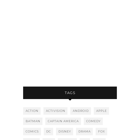
TAGS
ACTION
ACTIVISION
ANDROID
APPLE
BATMAN
CAPTAIN AMERICA
COMEDY
COMICS
DC
DISNEY
DRAMA
FOX