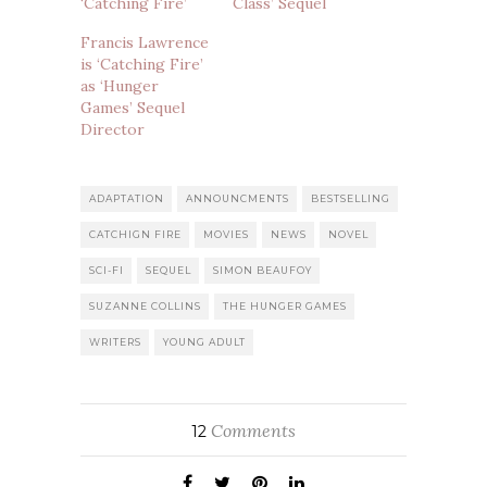
‘Catching Fire’
Class’ Sequel
Francis Lawrence
is ‘Catching Fire’
as ‘Hunger
Games’ Sequel
Director
ADAPTATION
ANNOUNCMENTS
BESTSELLING
CATCHIGN FIRE
MOVIES
NEWS
NOVEL
SCI-FI
SEQUEL
SIMON BEAUFOY
SUZANNE COLLINS
THE HUNGER GAMES
WRITERS
YOUNG ADULT
Comments
12