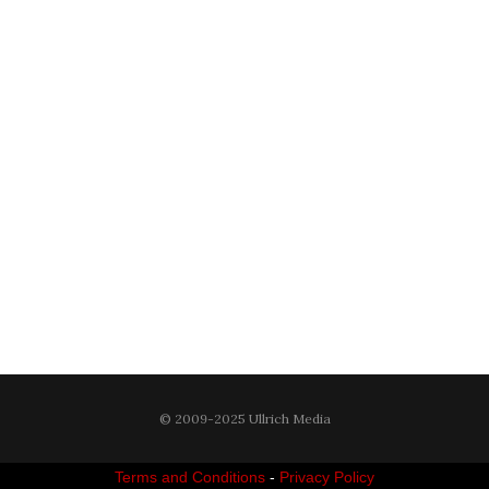
© 2009-2025 Ullrich Media
Terms and Conditions
-
Privacy Policy