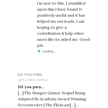
i’m new to this, I stumbled
upon this I have found It
positively useful and it has
helped me out loads. I am
hoping to give a
contribution & help other
users like its aided me. Good
job.
Loading...
D0 YOU PWN
April 1, 2012 at 10:08 pm
D0 you pwn…
[…]‘The Hunger Games’ Sequel Being
Adapted By Academy Award Winning
Screenwriter | The Flickcast[…]…