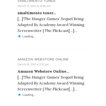
SMALTIMENTO TONER
March 21, 2012 at 11:46 am
smaltimento toner…
[…]‘The Hunger Games’ Sequel Being
Adapted By Academy Award Winning
Screenwriter | The Flickcast[…]…
Loading...
AMAZON WEBSTORE ONLINE
March 14, 2012 at 1:12 pm
Amazon Webstore Online…
[…]‘The Hunger Games’ Sequel Being
Adapted By Academy Award Winning
Screenwriter | The Flickcast[…]…
Loading...