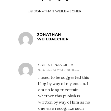
By
JONATHAN WEILBAECHER
JONATHAN
WEILBAECHER
CRISIS FINANCIERA
September 14, 2014 at 10:28 am
I used to be suggested this
blog by way of my cousin. I
am no longer certain
whether this publish is
written by way of him as no
one else recognize such