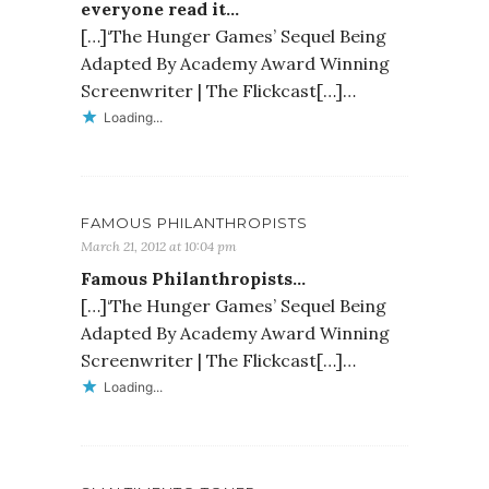
everyone read it…
[…]‘The Hunger Games’ Sequel Being
Adapted By Academy Award Winning
Screenwriter | The Flickcast[…]…
Loading...
FAMOUS PHILANTHROPISTS
March 21, 2012 at 10:04 pm
Famous Philanthropists…
[…]‘The Hunger Games’ Sequel Being
Adapted By Academy Award Winning
Screenwriter | The Flickcast[…]…
Loading...