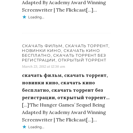
Adapted By Academy Award Winning
Screenwriter | The Flickcast[…]…
Loading...
СКАЧАТЬ ФИЛЬМ, СКАЧАТЬ ТОРРЕНТ,
НОВИНКИ КИНО, СКАЧАТЬ КИНО
БЕСПЛАТНО, СКАЧАТЬ ТОРРЕНТ БЕЗ
РЕГИСТРАЦИИ, ОТКРЫТЫЙ ТОРРЕНТ
March 23, 2012 at 12:36 am
скачать фильм, скачать торрент,
новинки кино, скачать кино
бесплатно, скачать торрент без
регистрации, открытый торрент…
[…]‘The Hunger Games’ Sequel Being
Adapted By Academy Award Winning
Screenwriter | The Flickcast[…]…
Loading...