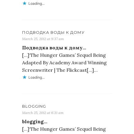
Loading...
ПОДВОДКА ВОДЫ К ДОМУ
March 25, 2012 at 9:37 am
Подводка воды к дому…
[…]‘The Hunger Games’ Sequel Being
Adapted By Academy Award Winning
Screenwriter | The Flickcast[…]…
Loading...
BLOGGING
March 25, 2012 at 6:31 am
blogging…
[…]‘The Hunger Games’ Sequel Being