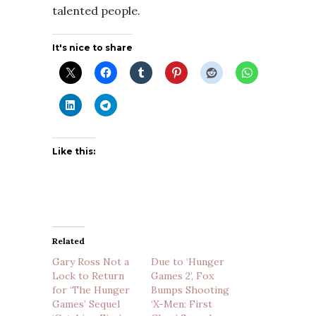
talented people.
It's nice to share
Like this:
Related
Gary Ross Not a
Due to ‘Hunger
Lock to Return
Games 2’, Fox
for ‘The Hunger
Bumps Shooting
Games’ Sequel
‘X-Men: First