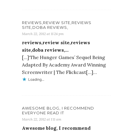
REVIEWS,REVIEW SITE,REVIEWS
SITE,DOBA REVIEWS,
March 22, 2012 at 11:24 pm
reviews,review site,reviews
site,doba reviews,…
[…]‘The Hunger Games’ Sequel Being
Adapted By Academy Award Winning
Screenwriter | The Flickcast[…]…
Loading...
AWESOME BLOG, I RECOMMEND
EVERYONE READ IT
March 22, 2012 at 1:11 am
Awesome blog, I recommend