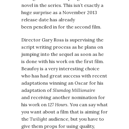
novel in the series. This isn’t exactly a
huge surprise as a November 2013
release date has already
been penciled in for the second film.
Director Gary Ross is supervising the
script writing process as he plans on
jumping into the sequel as soon as he
is done with his work on the first film.
Beaufoy is a very interesting choice
who has had great success with recent
adaptations winning an Oscar for his
adaptation of
Slumdog Millionaire
and receiving another nomination for
his work on
127 Hours
. You can say what
you want about a film that is aiming for
the
Twilight
audience, but you have to
give them props for using quality,