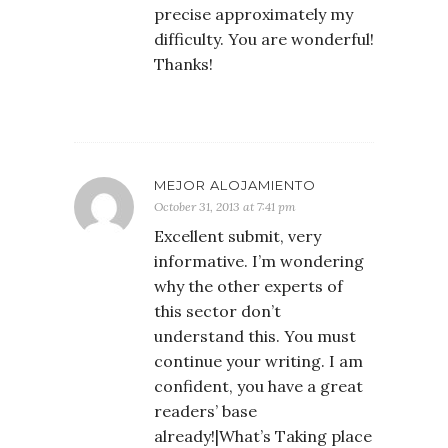
precise approximately my
difficulty. You are wonderful!
Thanks!
MEJOR ALOJAMIENTO
October 31, 2013 at 7:41 pm
Excellent submit, very
informative. I’m wondering
why the other experts of
this sector don’t
understand this. You must
continue your writing. I am
confident, you have a great
readers’ base
already!|What’s Taking place