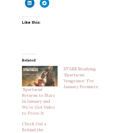
Like this:
Related
STARZ Readying
‘Spartacus:
Vengeance’ For
January Premiere
‘Spartacus’
Returns to Starz
In January and
We’ve Got Video
to Prove It
Check Out a
Behind the