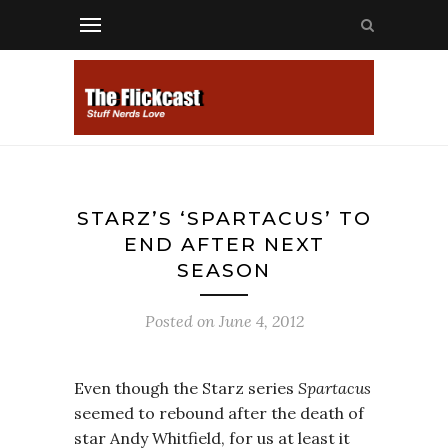
STARZ’S ‘SPARTACUS’ TO
END AFTER NEXT
SEASON
Posted on
June 4, 2012
Even though the Starz series
Spartacus
seemed to rebound after the death of
star Andy Whitfield, for us at least it