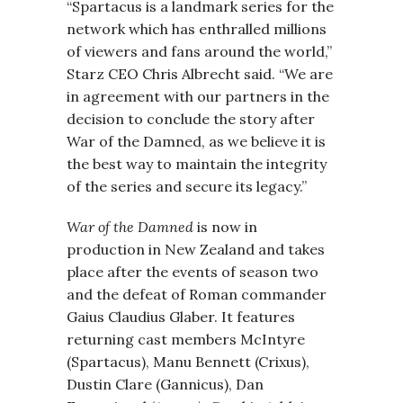
“Spartacus is a landmark series for the
network which has enthralled millions
of viewers and fans around the world,”
Starz CEO Chris Albrecht said. “We are
in agreement with our partners in the
decision to conclude the story after
War of the Damned, as we believe it is
the best way to maintain the integrity
of the series and secure its legacy.”
War of the Damned
is now in
production in New Zealand and takes
place after the events of season two
and the defeat of Roman commander
Gaius Claudius Glaber. It features
returning cast members McIntyre
(Spartacus), Manu Bennett (Crixus),
Dustin Clare (Gannicus), Dan