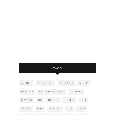
TAGS
ACTION
ACTIVISION
ANDROID
APPLE
BATMAN
CAPTAIN AMERICA
COMEDY
COMICS
DC
DISNEY
DRAMA
FOX
GAMES
HBO
HORROR
IOS
IPAD