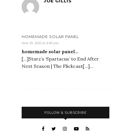
JOE GILLIS
HOMEMADE SOLAR PANEL
June 10, 2012 at 4:49 pm
homemade solar panel…
[…]Starz’s ‘Spartacus’ to End After
Next Season | The Flickcast[…]…
FOLLOW & SUBSCRIBE