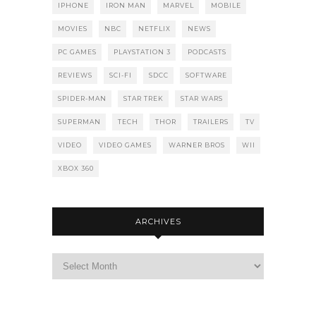
IPHONE
IRON MAN
MARVEL
MOBILE
MOVIES
NBC
NETFLIX
NEWS
PC GAMES
PLAYSTATION 3
PODCASTS
REVIEWS
SCI-FI
SDCC
SOFTWARE
SPIDER-MAN
STAR TREK
STAR WARS
SUPERMAN
TECH
THOR
TRAILERS
TV
VIDEO
VIDEO GAMES
WARNER BROS
WII
XBOX 360
ARCHIVES
Archives