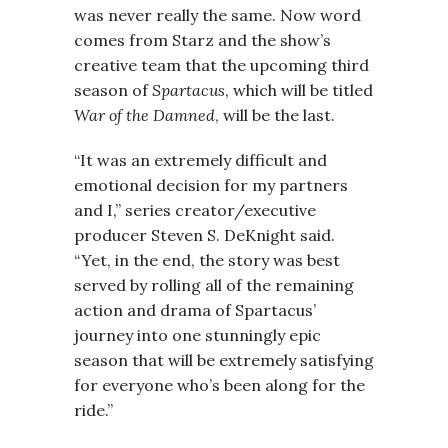
was never really the same. Now word
comes from Starz and the show’s
creative team that the upcoming third
season of
Spartacus
, which will be titled
War of the Damned
, will be the last.
“It was an extremely difficult and
emotional decision for my partners
and I,” series creator/executive
producer Steven S. DeKnight said.
“Yet, in the end, the story was best
served by rolling all of the remaining
action and drama of Spartacus’
journey into one stunningly epic
season that will be extremely satisfying
for everyone who’s been along for the
ride.”