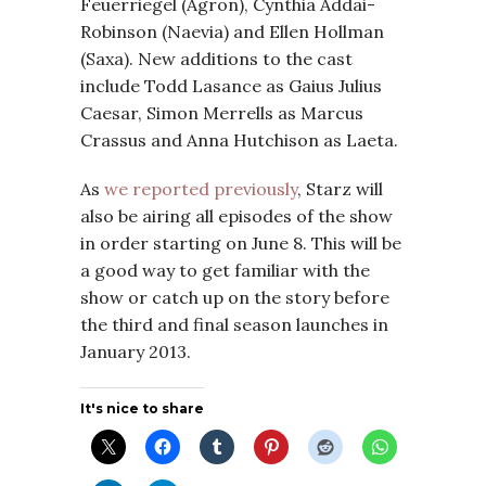
Feuerriegel (Agron), Cynthia Addai-
Robinson (Naevia) and Ellen Hollman
(Saxa). New additions to the cast
include Todd Lasance as Gaius Julius
Caesar, Simon Merrells as Marcus
Crassus and Anna Hutchison as Laeta.
As
we reported previously
, Starz will
also be airing all episodes of the show
in order starting on June 8. This will be
a good way to get familiar with the
show or catch up on the story before
the third and final season launches in
January 2013.
It's nice to share