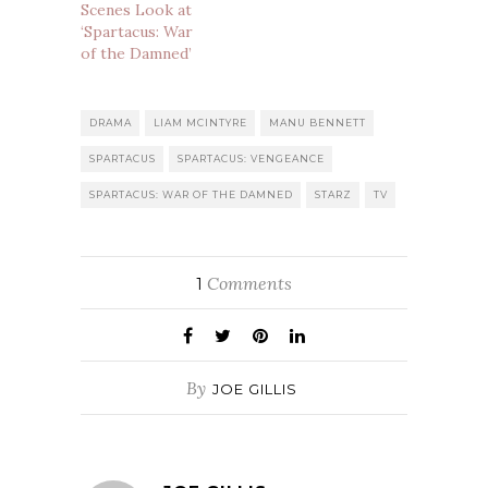
Scenes Look at
‘Spartacus: War
of the Damned’
DRAMA
LIAM MCINTYRE
MANU BENNETT
SPARTACUS
SPARTACUS: VENGEANCE
SPARTACUS: WAR OF THE DAMNED
STARZ
TV
Comments
1
By
JOE GILLIS