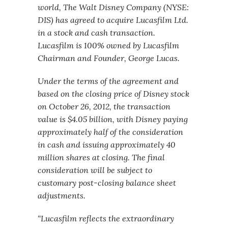
world, The Walt Disney Company (NYSE:
DIS) has agreed to acquire Lucasfilm Ltd.
in a stock and cash transaction.
Lucasfilm is 100% owned by Lucasfilm
Chairman and Founder, George Lucas.
Under the terms of the agreement and
based on the closing price of Disney stock
on October 26, 2012, the transaction
value is $4.05 billion, with Disney paying
approximately half of the consideration
in cash and issuing approximately 40
million shares at closing. The final
consideration will be subject to
customary post-closing balance sheet
adjustments.
“Lucasfilm reflects the extraordinary