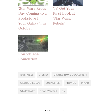
‘Star Wars Reads
TV: Get Your
Day’ Coming to a
First Look at
Bookstore In
‘Star Wars:
Your Galaxy This
Rebels’
October
Episode 454:
Foundation
BUSINESS
DISNEY
DISNEY BUYS LUCASFILM
GEORGE LUCAS
LUCASFILM
MOVIES
PIXAR
STAR WARS
STAR WARS 7
TV