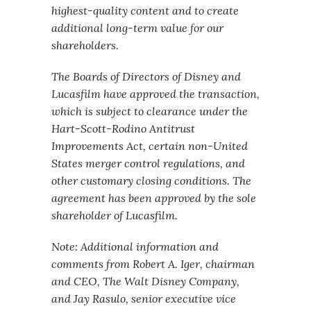
highest-quality content and to create
additional long-term value for our
shareholders.
The Boards of Directors of Disney and
Lucasfilm have approved the transaction,
which is subject to clearance under the
Hart-Scott-Rodino Antitrust
Improvements Act, certain non-United
States merger control regulations, and
other customary closing conditions. The
agreement has been approved by the sole
shareholder of Lucasfilm.
Note: Additional information and
comments from Robert A. Iger, chairman
and CEO, The Walt Disney Company,
and Jay Rasulo, senior executive vice