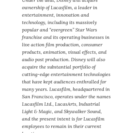
Under the deal, Disney will acquire
ownership of Lucasfilm, a leader in
entertainment, innovation and
technology, including its massively
popular and “evergreen” Star Wars
franchise and its operating businesses in
live action film production, consumer
products, animation, visual effects, and
audio post production. Disney will also
acquire the substantial portfolio of
cutting-edge entertainment technologies
that have kept audiences enthralled for
many years. Lucasfilm, headquartered in
San Francisco, operates under the names
Lucasfilm Ltd., LucasArts, Industrial
Light & Magic, and Skywalker Sound,
and the present intent is for Lucasfilm
employees to remain in their current