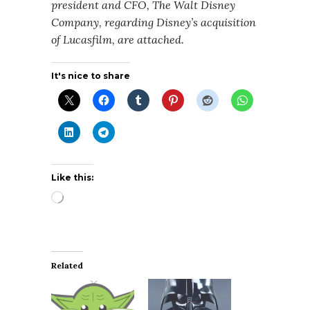
president and CFO, The Walt Disney
Company, regarding Disney’s acquisition
of Lucasfilm, are attached.
It's nice to share
Like this:
Loading…
Related