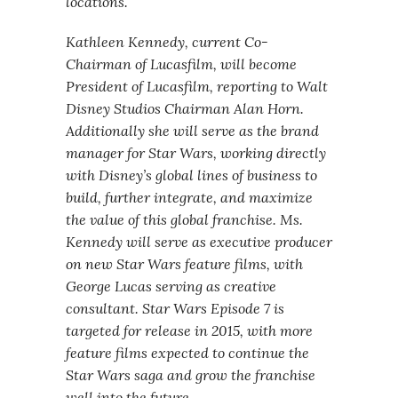
locations.
Kathleen Kennedy, current Co-
Chairman of Lucasfilm, will become
President of Lucasfilm, reporting to Walt
Disney Studios Chairman Alan Horn.
Additionally she will serve as the brand
manager for Star Wars, working directly
with Disney’s global lines of business to
build, further integrate, and maximize
the value of this global franchise. Ms.
Kennedy will serve as executive producer
on new Star Wars feature films, with
George Lucas serving as creative
consultant. Star Wars Episode 7 is
targeted for release in 2015, with more
feature films expected to continue the
Star Wars saga and grow the franchise
well into the future.