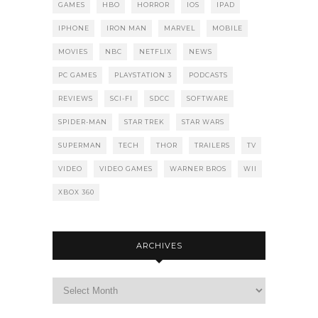
GAMES
HBO
HORROR
IOS
IPAD
IPHONE
IRON MAN
MARVEL
MOBILE
MOVIES
NBC
NETFLIX
NEWS
PC GAMES
PLAYSTATION 3
PODCASTS
REVIEWS
SCI-FI
SDCC
SOFTWARE
SPIDER-MAN
STAR TREK
STAR WARS
SUPERMAN
TECH
THOR
TRAILERS
TV
VIDEO
VIDEO GAMES
WARNER BROS
WII
XBOX 360
ARCHIVES
Archives