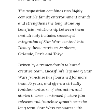
The acquisition combines two highly
compatible family entertainment brands,
and strengthens the long-standing
beneficial relationship between them
that already includes successful
integration of Star Wars content into
Disney theme parks in Anaheim,
Orlando, Paris and Tokyo.
Driven by a tremendously talented
creative team, Lucasfilm’s legendary Star
Wars franchise has flourished for more
than 35 years, and offers a virtually
limitless universe of characters and
stories to drive continued feature film
releases and franchise growth over the
long term. Star Wars resonates with