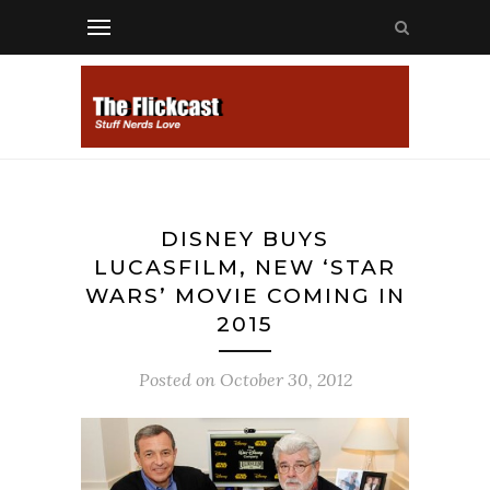
DISNEY BUYS
LUCASFILM, NEW ‘STAR
WARS’ MOVIE COMING IN
2015
Posted on
October 30, 2012