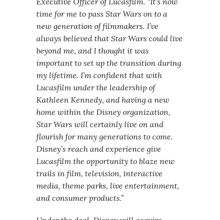
Executive Officer of Lucasfilm. “It’s now
time for me to pass Star Wars on to a
new generation of filmmakers. I’ve
always believed that Star Wars could live
beyond me, and I thought it was
important to set up the transition during
my lifetime. I’m confident that with
Lucasfilm under the leadership of
Kathleen Kennedy, and having a new
home within the Disney organization,
Star Wars will certainly live on and
flourish for many generations to come.
Disney’s reach and experience give
Lucasfilm the opportunity to blaze new
trails in film, television, interactive
media, theme parks, live entertainment,
and consumer products.”