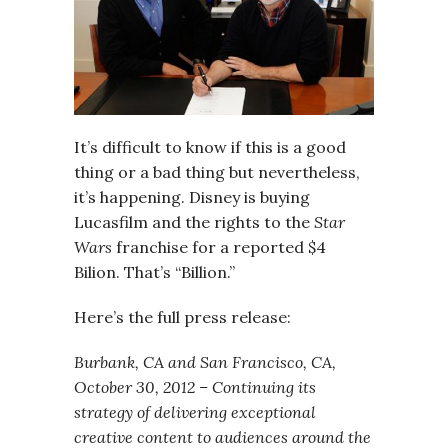
It’s difficult to know if this is a good
thing or a bad thing but nevertheless,
it’s happening. Disney is buying
Lucasfilm and the rights to the
Star
Wars
franchise for a reported $4
Bilion. That’s “Billion.”
Here’s the full press release:
Burbank, CA and San Francisco, CA,
October 30, 2012 – Continuing its
strategy of delivering exceptional
creative content to audiences around the