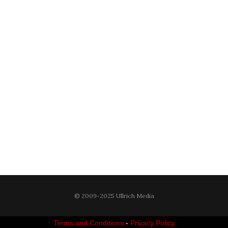
© 2009-2025 Ullrich Media
Terms and Conditions
-
Privacy Policy