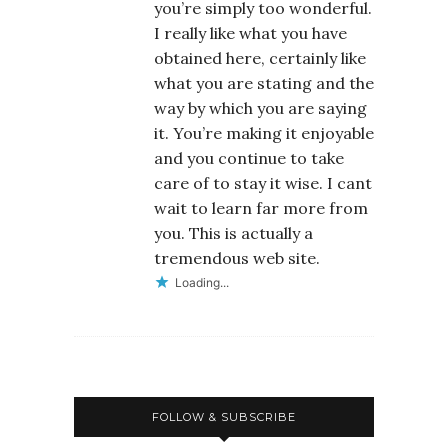
you’re simply too wonderful.
I really like what you have
obtained here, certainly like
what you are stating and the
way by which you are saying
it. You’re making it enjoyable
and you continue to take
care of to stay it wise. I cant
wait to learn far more from
you. This is actually a
tremendous web site.
Loading...
FOLLOW & SUBSCRIBE