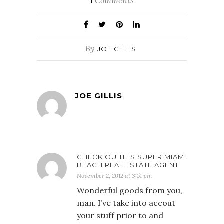
Comments
1
By
JOE GILLIS
JOE GILLIS
CHECK OU THIS SUPER MIAMI
BEACH REAL ESTATE AGENT
November 2, 2012 at 3:51 pm
Wonderful goods from you,
man. I’ve take into accout
your stuff prior to and