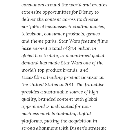
consumers around the world and creates
extensive opportunities for Disney to
deliver the content across its diverse
portfolio of businesses including movies,
television, consumer products, games
and theme parks. Star Wars feature films
have earned a total of $4.4 billion in
global box to date, and continued global
demand has made Star Wars one of the
world’s top product brands, and
Lucasfilm a leading product licensor in
the United States in 2011. The franchise
provides a sustainable source of high
quality, branded content with global
appeal and is well suited for new
business models including digital
platforms, putting the acquisition in
strong alignment with Disney’s strategic