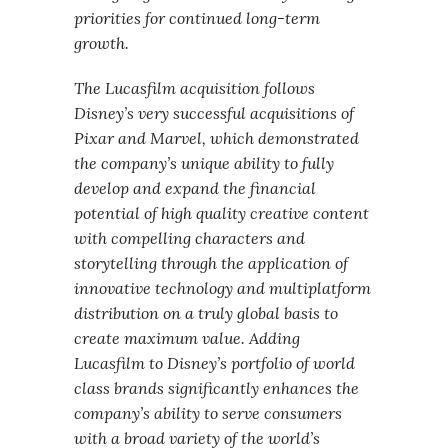
priorities for continued long-term
growth.
The Lucasfilm acquisition follows
Disney’s very successful acquisitions of
Pixar and Marvel, which demonstrated
the company’s unique ability to fully
develop and expand the financial
potential of high quality creative content
with compelling characters and
storytelling through the application of
innovative technology and multiplatform
distribution on a truly global basis to
create maximum value. Adding
Lucasfilm to Disney’s portfolio of world
class brands significantly enhances the
company’s ability to serve consumers
with a broad variety of the world’s