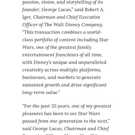
passion, vision, and storytelling of its
founder, George Lucas,” said Robert A.
Iger, Chairman and Chief Executive
Officer of The Walt Disney Company.
“This transaction combines a world-
class portfolio of content including Star
Wars, one of the greatest family
entertainment franchises of all time,
with Disney’s unique and unparalleled
creativity across multiple platforms,
businesses, and markets to generate
sustained growth and drive significant
long-term value.”
“For the past 35 years, one of my greatest
pleasures has been to see Star Wars
passed from one generation to the next,”
said George Lucas, Chairman and Chief