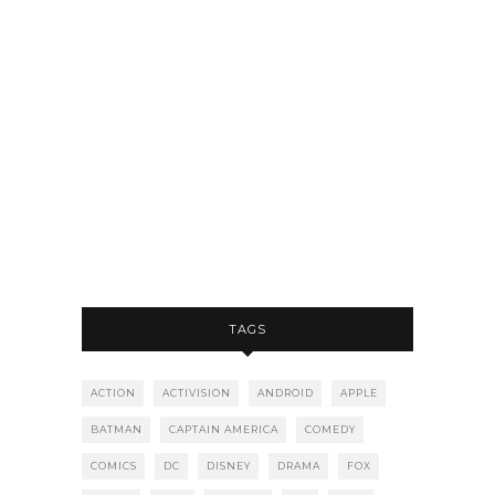
TAGS
ACTION
ACTIVISION
ANDROID
APPLE
BATMAN
CAPTAIN AMERICA
COMEDY
COMICS
DC
DISNEY
DRAMA
FOX