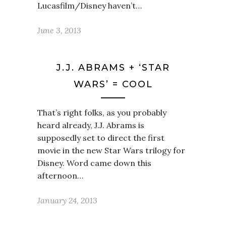
Lucasfilm/Disney haven’t…
June 3, 2013
J.J. ABRAMS + ‘STAR
WARS’ = COOL
That’s right folks, as you probably
heard already, J.J. Abrams is
supposedly set to direct the first
movie in the new Star Wars trilogy for
Disney. Word came down this
afternoon…
January 24, 2013