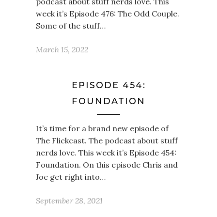
podcast about stuff nerds love. This
week it’s Episode 476: The Odd Couple.
Some of the stuff…
March 15, 2022
EPISODE 454:
FOUNDATION
It’s time for a brand new episode of
The Flickcast. The podcast about stuff
nerds love. This week it’s Episode 454:
Foundation. On this episode Chris and
Joe get right into…
September 28, 2021