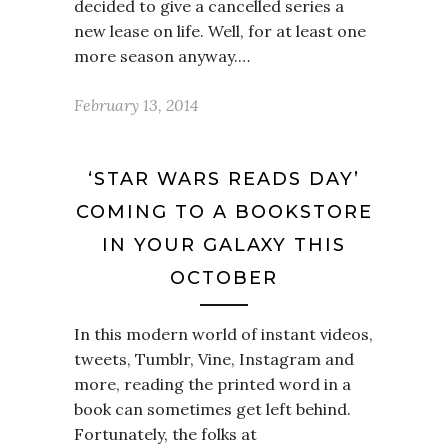
decided to give a cancelled series a
new lease on life. Well, for at least one
more season anyway.…
February 13, 2014
‘STAR WARS READS DAY’
COMING TO A BOOKSTORE
IN YOUR GALAXY THIS
OCTOBER
In this modern world of instant videos,
tweets, Tumblr, Vine, Instagram and
more, reading the printed word in a
book can sometimes get left behind.
Fortunately, the folks at