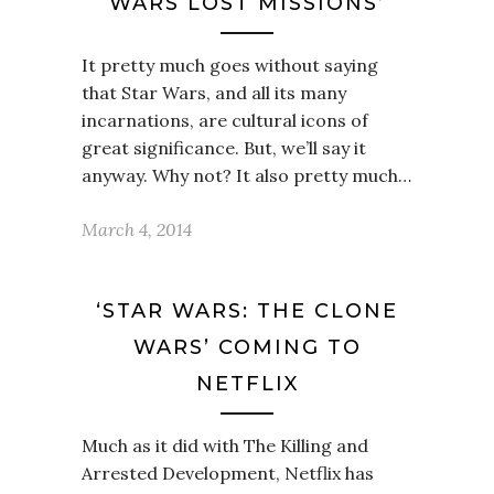
WARS LOST MISSIONS’
It pretty much goes without saying
that Star Wars, and all its many
incarnations, are cultural icons of
great significance. But, we’ll say it
anyway. Why not? It also pretty much…
March 4, 2014
‘STAR WARS: THE CLONE
WARS’ COMING TO
NETFLIX
Much as it did with The Killing and
Arrested Development, Netflix has