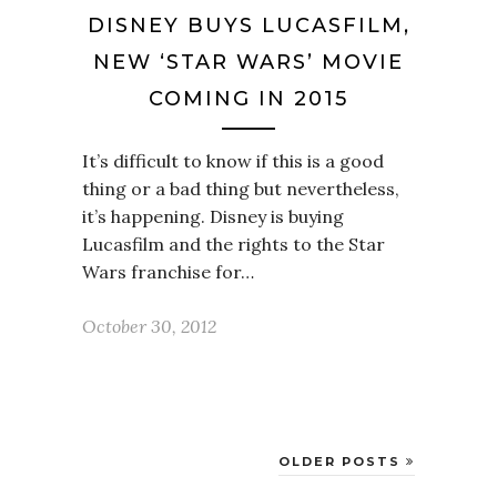
DISNEY BUYS LUCASFILM,
NEW ‘STAR WARS’ MOVIE
COMING IN 2015
It’s difficult to know if this is a good
thing or a bad thing but nevertheless,
it’s happening. Disney is buying
Lucasfilm and the rights to the Star
Wars franchise for…
October 30, 2012
OLDER POSTS