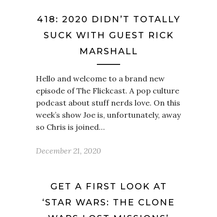
418: 2020 DIDN’T TOTALLY
SUCK WITH GUEST RICK
MARSHALL
Hello and welcome to a brand new
episode of The Flickcast. A pop culture
podcast about stuff nerds love. On this
week’s show Joe is, unfortunately, away
so Chris is joined…
December 21, 2020
GET A FIRST LOOK AT
‘STAR WARS: THE CLONE