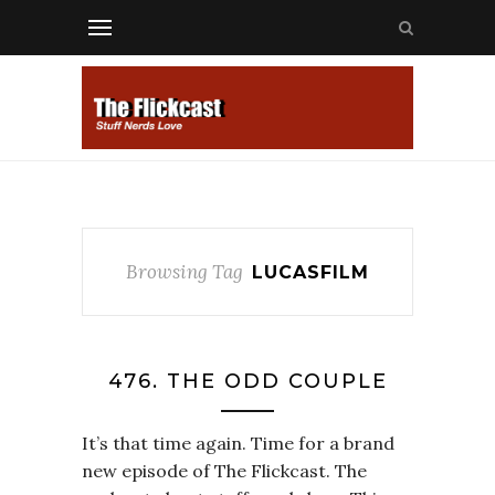
Browsing Tag
LUCASFILM
476. THE ODD COUPLE
It’s that time again. Time for a brand
new episode of The Flickcast. The