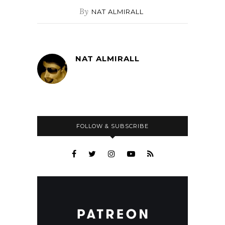
By
NAT ALMIRALL
NAT ALMIRALL
FOLLOW & SUBSCRIBE