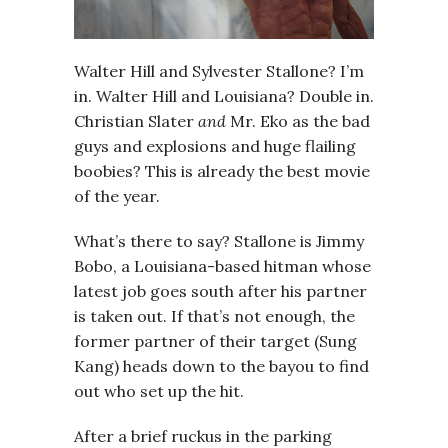
Walter Hill and Sylvester Stallone? I’m
in. Walter Hill and Louisiana? Double in.
Christian Slater
and
Mr. Eko as the bad
guys and explosions and huge flailing
boobies? This is already the best movie
of the year.
What’s there to say? Stallone is Jimmy
Bobo, a Louisiana-based hitman whose
latest job goes south after his partner
is taken out. If that’s not enough, the
former partner of their target (Sung
Kang) heads down to the bayou to find
out who set up the hit.
After a brief ruckus in the parking