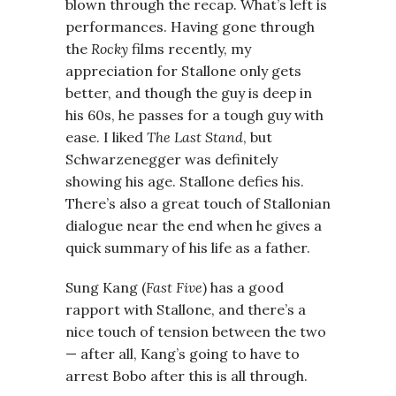
blown through the recap. What’s left is
performances. Having gone through
the
Rocky
films recently, my
appreciation for Stallone only gets
better, and though the guy is deep in
his 60s, he passes for a tough guy with
ease. I liked
The Last Stand
, but
Schwarzenegger was definitely
showing his age. Stallone defies his.
There’s also a great touch of Stallonian
dialogue near the end when he gives a
quick summary of his life as a father.
Sung Kang (
Fast Five
) has a good
rapport with Stallone, and there’s a
nice touch of tension between the two
— after all, Kang’s going to have to
arrest Bobo after this is all through.