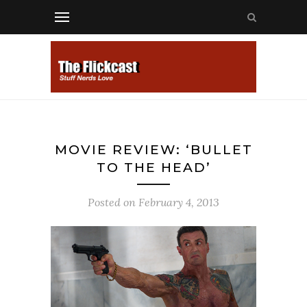
MOVIE REVIEW: ‘BULLET
TO THE HEAD’
Posted on
February 4, 2013