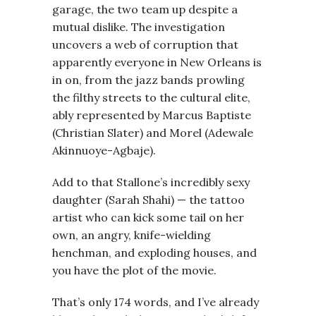
garage, the two team up despite a
mutual dislike. The investigation
uncovers a web of corruption that
apparently everyone in New Orleans is
in on, from the jazz bands prowling
the filthy streets to the cultural elite,
ably represented by Marcus Baptiste
(Christian Slater) and Morel (Adewale
Akinnuoye-Agbaje).
Add to that Stallone’s incredibly sexy
daughter (Sarah Shahi) — the tattoo
artist who can kick some tail on her
own, an angry, knife-wielding
henchman, and exploding houses, and
you have the plot of the movie.
That’s only 174 words, and I’ve already