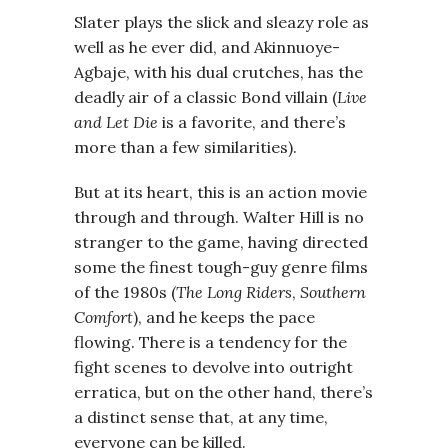
Slater plays the slick and sleazy role as
well as he ever did, and Akinnuoye-
Agbaje, with his dual crutches, has the
deadly air of a classic Bond villain (
Live
and Let Die
is a favorite, and there’s
more than a few similarities).
But at its heart, this is an action movie
through and through. Walter Hill is no
stranger to the game, having directed
some the finest tough-guy genre films
of the 1980s (
The Long Riders
,
Southern
Comfort
), and he keeps the pace
flowing. There is a tendency for the
fight scenes to devolve into outright
erratica, but on the other hand, there’s
a distinct sense that, at any time,
everyone can be killed.