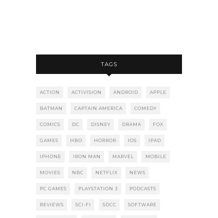
TAGS
ACTION
ACTIVISION
ANDROID
APPLE
BATMAN
CAPTAIN AMERICA
COMEDY
COMICS
DC
DISNEY
DRAMA
FOX
GAMES
HBO
HORROR
IOS
IPAD
IPHONE
IRON MAN
MARVEL
MOBILE
MOVIES
NBC
NETFLIX
NEWS
PC GAMES
PLAYSTATION 3
PODCASTS
REVIEWS
SCI-FI
SDCC
SOFTWARE