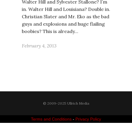
Walter Hill and Sylvester Stallone? I’m
in. Walter Hill and Louisiana? Double in.
Christian Slater and Mr. Eko as the bad
guys and explosions and huge flailing
boobies? This is already…
February 4, 2013
© 2009-2025 Ullrich Media
Terms and Conditions
-
Privacy Policy