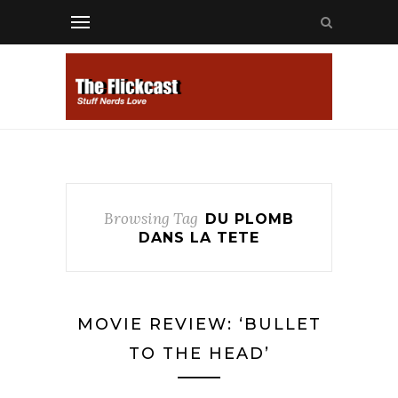
Browsing Tag
DU PLOMB
DANS LA TETE
MOVIE REVIEW: ‘BULLET
TO THE HEAD’