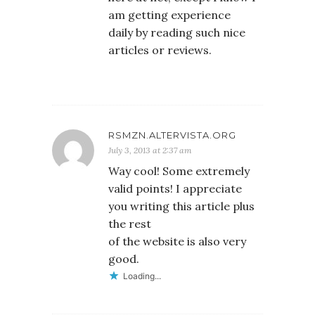
am getting experience
daily by reading such nice
articles or reviews.
RSMZN.ALTERVISTA.ORG
July 3, 2013 at 2:37 am
Way cool! Some extremely
valid points! I appreciate
you writing this article plus
the rest
of the website is also very
good.
Loading...