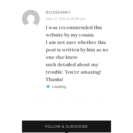
ROSEMARY
June 27, 2013 at 10:08 pm
I was recommended this
website by my cousin.
I am not sure whether this
post is written by him as no
one else know
such detailed about my
trouble. You’re amazing!
Thanks!
Loading...
FOLLOW & SUBSCRIBE