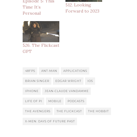
Episode 5: This
512. Looking
Time It’s
Forward to 2023
Personal
526. The Flickcast
GPT
48FPS
ANT-MAN
APPLICATIONS
BRIAN SINGER
EDGAR WRIGHT
IOS
IPHONE
JEAN-CLAUDE VANDAMME
LIFE OF PI
MOBILE
PODCASTS
THE AVENGERS
THE FLICKCAST
THE HOBBIT
X-MEN: DAYS OF FUTURE PAST