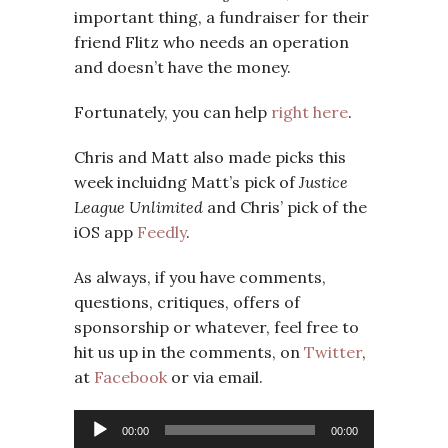
important thing, a fundraiser for their
friend Flitz who needs an operation
and doesn’t have the money.
Fortunately, you can help
right here
.
Chris and Matt also made picks this
week incluidng Matt’s pick of
Justice
League Unlimited
and Chris’ pick of the
iOS app
Feedly
.
As always, if you have comments,
questions, critiques, offers of
sponsorship or whatever, feel free to
hit us up in the comments, on
Twitter
,
at
Facebook
or via email.
Audio
00:00
00:00
Player