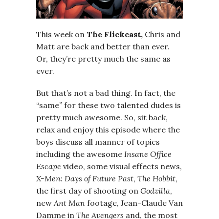
This week on
The Flickcast,
Chris and
Matt are back and better than ever.
Or, they’re pretty much the same as
ever.
But that’s not a bad thing. In fact, the
“same” for these two talented dudes is
pretty much awesome. So, sit back,
relax and enjoy this episode where the
boys discuss all manner of topics
including the awesome
Insane Office
Escape
video, some visual effects news,
X-Men: Days of Future Past
,
The Hobbit
,
the first day of shooting on
Godzilla
,
new
Ant Man
footage, Jean-Claude Van
Damme in
The Avengers
and, the most