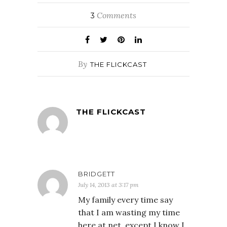
Comments
3
By
THE FLICKCAST
THE FLICKCAST
BRIDGETT
July 14, 2013 at 3:17 pm
My family every time say
that I am wasting my time
here at net, except I know I