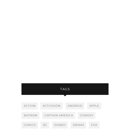
TAGS
ACTION
ACTIVISION
ANDROID
APPLE
BATMAN
CAPTAIN AMERICA
COMEDY
COMICS
DC
DISNEY
DRAMA
FOX