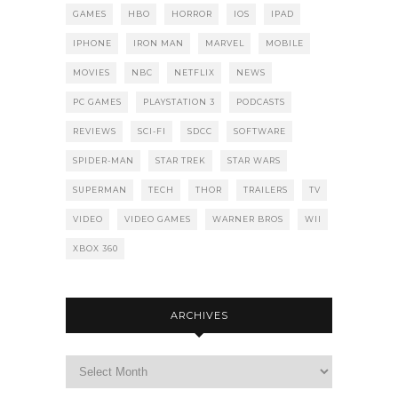
GAMES
HBO
HORROR
IOS
IPAD
IPHONE
IRON MAN
MARVEL
MOBILE
MOVIES
NBC
NETFLIX
NEWS
PC GAMES
PLAYSTATION 3
PODCASTS
REVIEWS
SCI-FI
SDCC
SOFTWARE
SPIDER-MAN
STAR TREK
STAR WARS
SUPERMAN
TECH
THOR
TRAILERS
TV
VIDEO
VIDEO GAMES
WARNER BROS
WII
XBOX 360
ARCHIVES
Archives