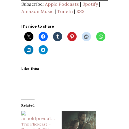
Subscribe:
Apple Podcasts
|
Spotify
|
Amazon Music
|
TuneIn
|
RSS
It's nice to share
Like this:
Related
The Flickcast –