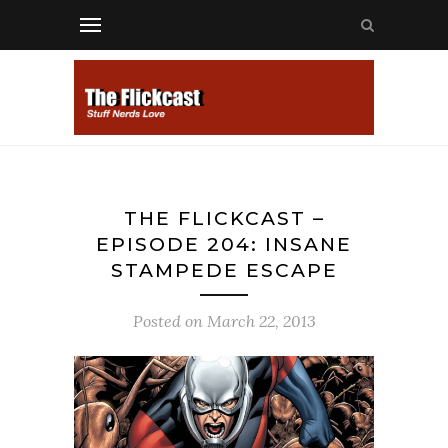
THE FLICKCAST –
EPISODE 204: INSANE
STAMPEDE ESCAPE
Posted on
March 22, 2013