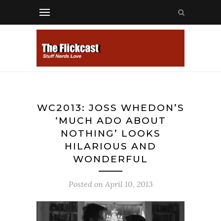
WC2013: JOSS WHEDON’S
‘MUCH ADO ABOUT
NOTHING’ LOOKS
HILARIOUS AND
WONDERFUL
Posted on
April 10, 2013