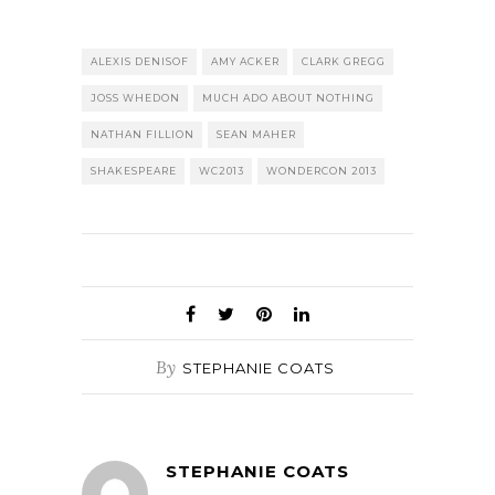
ALEXIS DENISOF
AMY ACKER
CLARK GREGG
JOSS WHEDON
MUCH ADO ABOUT NOTHING
NATHAN FILLION
SEAN MAHER
SHAKESPEARE
WC2013
WONDERCON 2013
By
STEPHANIE COATS
STEPHANIE COATS