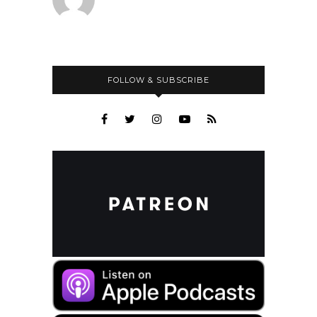
FOLLOW & SUBSCRIBE