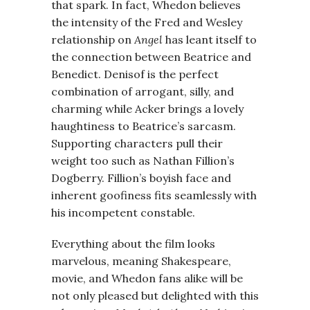
that spark. In fact, Whedon believes
the intensity of the Fred and Wesley
relationship on
Angel
has leant itself to
the connection between Beatrice and
Benedict. Denisof is the perfect
combination of arrogant, silly, and
charming while Acker brings a lovely
haughtiness to Beatrice’s sarcasm.
Supporting characters pull their
weight too such as Nathan Fillion’s
Dogberry. Fillion’s boyish face and
inherent goofiness fits seamlessly with
his incompetent constable.
Everything about the film looks
marvelous, meaning Shakespeare,
movie, and Whedon fans alike will be
not only pleased but delighted with this