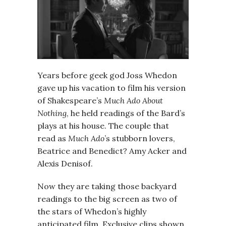
Years before geek god Joss Whedon
gave up his vacation to film his version
of Shakespeare’s
Much Ado About
Nothing
, he held readings of the Bard’s
plays at his house. The couple that
read as
Much Ado
’s stubborn lovers,
Beatrice and Benedict? Amy Acker and
Alexis Denisof.
Now they are taking those backyard
readings to the big screen as two of
the stars of Whedon’s highly
anticipated film. Exclusive clips shown