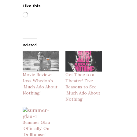
Like this:
Loading…
Related
Movie Review:
Get Thee to a
Joss Whedon’s
Theater! Five
‘Much Ado About
Reasons to See
Nothing’
‘Much Ado About
Nothing’
Summer Glau
‘Officially’ On
‘Dollhouse’