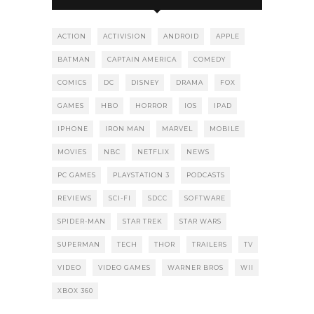
ACTION
ACTIVISION
ANDROID
APPLE
BATMAN
CAPTAIN AMERICA
COMEDY
COMICS
DC
DISNEY
DRAMA
FOX
GAMES
HBO
HORROR
IOS
IPAD
IPHONE
IRON MAN
MARVEL
MOBILE
MOVIES
NBC
NETFLIX
NEWS
PC GAMES
PLAYSTATION 3
PODCASTS
REVIEWS
SCI-FI
SDCC
SOFTWARE
SPIDER-MAN
STAR TREK
STAR WARS
SUPERMAN
TECH
THOR
TRAILERS
TV
VIDEO
VIDEO GAMES
WARNER BROS
WII
XBOX 360