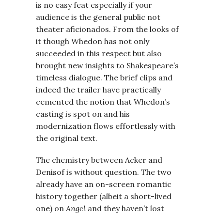
is no easy feat especially if your
audience is the general public not
theater aficionados. From the looks of
it though Whedon has not only
succeeded in this respect but also
brought new insights to Shakespeare’s
timeless dialogue. The brief clips and
indeed the trailer have practically
cemented the notion that Whedon’s
casting is spot on and his
modernization flows effortlessly with
the original text.
The chemistry between Acker and
Denisof is without question. The two
already have an on-screen romantic
history together (albeit a short-lived
one) on
Angel
and they haven’t lost