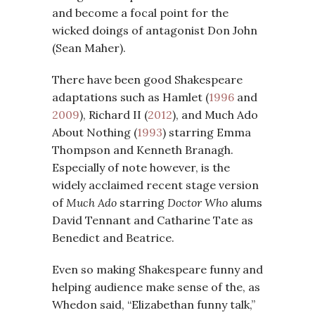
and become a focal point for the
wicked doings of antagonist Don John
(Sean Maher).
There have been good Shakespeare
adaptations such as Hamlet (
1996
and
2009
), Richard II (
2012
), and Much Ado
About Nothing (
1993
) starring Emma
Thompson and Kenneth Branagh.
Especially of note however, is the
widely acclaimed recent stage version
of
Much Ado
starring
Doctor Who
alums
David Tennant and Catharine Tate as
Benedict and Beatrice.
Even so making Shakespeare funny and
helping audience make sense of the, as
Whedon said, “Elizabethan funny talk,”