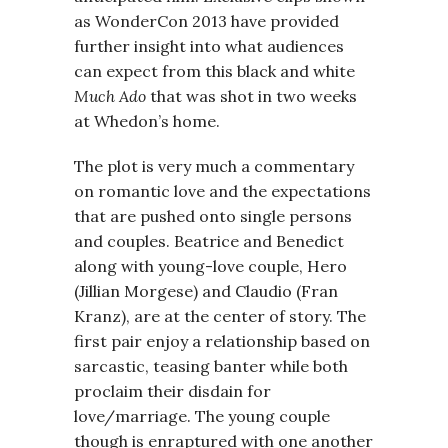
as WonderCon 2013 have provided
further insight into what audiences
can expect from this black and white
Much Ado
that was shot in two weeks
at Whedon’s home.
The plot is very much a commentary
on romantic love and the expectations
that are pushed onto single persons
and couples. Beatrice and Benedict
along with young-love couple, Hero
(Jillian Morgese) and Claudio (Fran
Kranz), are at the center of story. The
first pair enjoy a relationship based on
sarcastic, teasing banter while both
proclaim their disdain for
love/marriage. The young couple
though is enraptured with one another