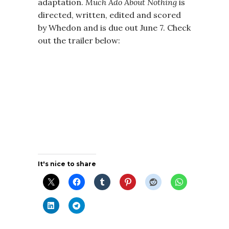
adaptation.
Much Ado About Nothing
is
directed, written, edited and scored
by Whedon and is due out June 7. Check
out the trailer below:
It's nice to share