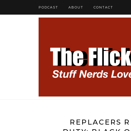
PODCAST
ABOUT
CONTACT
REPLACERS R