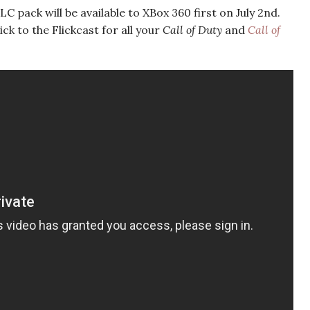
 pack will be available to XBox 360 first on July 2nd.
ick to the Flickcast for all your
Call of Duty
and
Call of