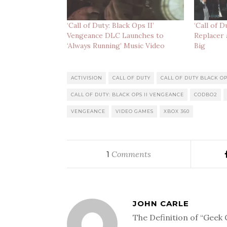
‘Call of Duty: Black Ops II’
‘Call of 
Vengeance DLC Launches to
Replacer 
‘Always Running’ Music Video
Big
ACTIVISION
CALL OF DUTY
CALL OF DUTY BLACK OP
CALL OF DUTY: BLACK OPS II VENGEANCE
CODBO2
VENGEANCE
VIDEO GAMES
XBOX 360
Comments
1
JOHN CARLE
The Definition of “Geek 