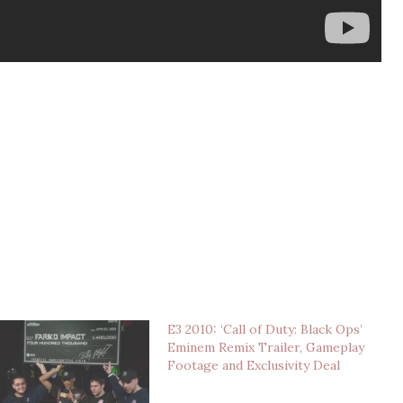
E3 2010: ‘Call of Duty: Black Ops’
Eminem Remix Trailer, Gameplay
Footage and Exclusivity Deal