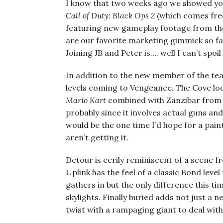
I know that two weeks ago we showed you
Call of
Duty: Black Ops 2
(which comes free
featuring new gameplay footage from the
are our favorite marketing gimmick so f
Joining JB and Peter is…. well I can’t spoil
In addition to the new member of the tea
levels coming to Vengeance. The Cove look
Mario Kart
combined with Zanzibar fro
probably since it involves actual guns an
would be the one time I’d hope for a pain
aren’t getting it.
Detour is eerily reminiscent of a scene 
Uplink has the feel of a classic Bond lev
gathers in but the only difference this t
skylights. Finally buried adds not just 
twist with a rampaging giant to deal with