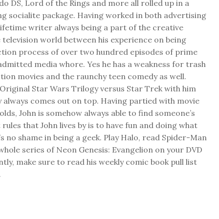
do DS, Lord of the Rings and more all rolled up in a
ng socialite package. Having worked in both advertising
 lifetime writer always being a part of the creative
 television world between his experience on being
ction process of over two hundred episodes of prime
f admitted media whore. Yes he has a weakness for trash
ction movies and the raunchy teen comedy as well.
Original Star Wars Trilogy versus Star Trek with him
y always comes out on top. Having partied with movie
folds, John is somehow always able to find someone’s
 rules that John lives by is to have fun and doing what
s no shame in being a geek. Play Halo, read Spider-Man
 whole series of Neon Genesis: Evangelion on your DVD
ly, make sure to read his weekly comic book pull list
.