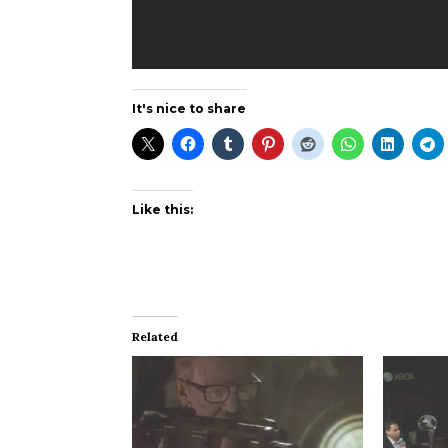
It's nice to share
Like this:
Related