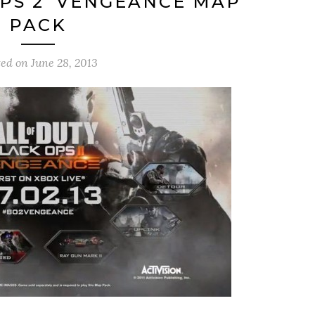
PS 2’ VENGEANCE MAP
PACK
ted on
June 28, 2013