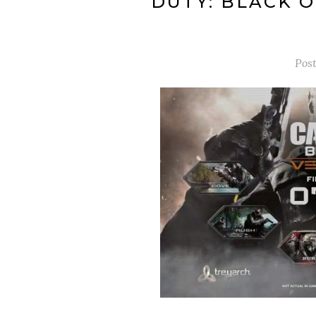
DUTY: BLACK O
Pos