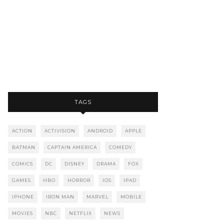
TAGS
ACTION
ACTIVISION
ANDROID
APPLE
BATMAN
CAPTAIN AMERICA
COMEDY
COMICS
DC
DISNEY
DRAMA
FOX
GAMES
HBO
HORROR
IOS
IPAD
IPHONE
IRON MAN
MARVEL
MOBILE
MOVIES
NBC
NETFLIX
NEWS