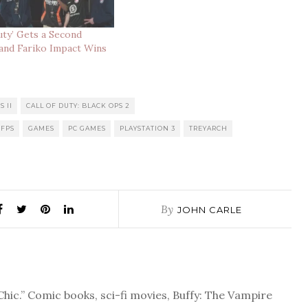
Duty’ Gets a Second
and Fariko Impact Wins
S II
CALL OF DUTY: BLACK OPS 2
FPS
GAMES
PC GAMES
PLAYSTATION 3
TREYARCH
By
JOHN CARLE
Chic.” Comic books, sci-fi movies, Buffy: The Vampire