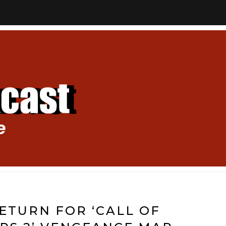
ETURN FOR ‘CALL OF