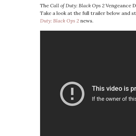
The
Call of Duty: Black Ops 2
Vengeance DLC
Take a look at the full trailer below and st
Duty: Black Ops 2
news.