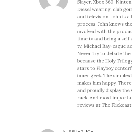
Slayer, Xbox 360, Ninten
Diesel wearing, club goi
and television, John is a
process. John knows the
involved with the produ
time tv and being a sel
tv, Michael Bay-esque a
Never try to debate the 
because the Holy Trilog
stars to Playboy center
inner geek. The simplest
makes him happy. There’
and proudly display the
rack. And most important
reviews at The Flickcast
AUSFÜHRLICH