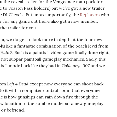
 the reveal trailer for the Vengeance map pack for
 to Season Pass holders) but we’ve got a new trailer
 DLC levels. But, more importantly, the
Replacers
who
ar for any game out there also get a new member.
 the trailer for you.
m, we do get to look more in depth at the four new
s like a fantastic combination of the beach level from
m
Halo 2.
Rush is a paintball video game finally done right,
d not subpar paintball gameplay mechanics. Sadly, this
tball mode back like they had in
Goldeneye 007
and we
from
Left 4 Dead
except now everyone can shoot back.
el to it with a computer control room that everyone
ime is how gunships can rain down fire through the
a new location to the zombie mode but a new gameplay
 or befriend.