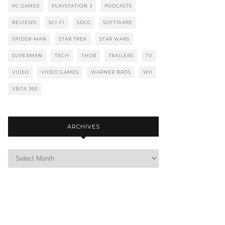
PC GAMES
PLAYSTATION 3
PODCASTS
REVIEWS
SCI-FI
SDCC
SOFTWARE
SPIDER-MAN
STAR TREK
STAR WARS
SUPERMAN
TECH
THOR
TRAILERS
TV
VIDEO
VIDEO GAMES
WARNER BROS
WII
XBOX 360
ARCHIVES
Archives