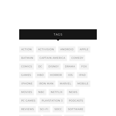
TAGS
ACTION
ACTIVISION
ANDROID
APPLE
BATMAN
CAPTAIN AMERICA
COMEDY
COMICS
DC
DISNEY
DRAMA
FOX
GAMES
HBO
HORROR
IOS
IPAD
IPHONE
IRON MAN
MARVEL
MOBILE
MOVIES
NBC
NETFLIX
NEWS
PC GAMES
PLAYSTATION 3
PODCASTS
REVIEWS
SCI-FI
SDCC
SOFTWARE