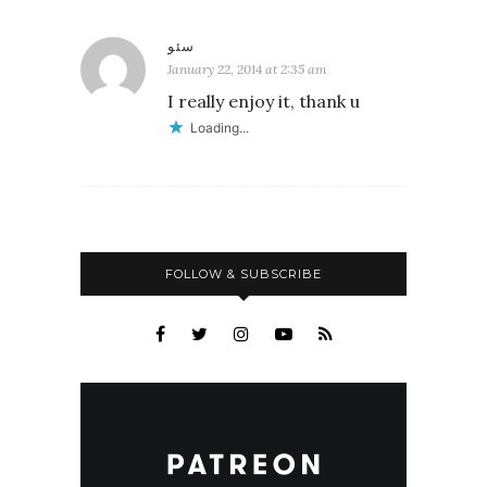
سئو
January 22, 2014 at 2:35 am
I really enjoy it, thank u
Loading...
FOLLOW & SUBSCRIBE