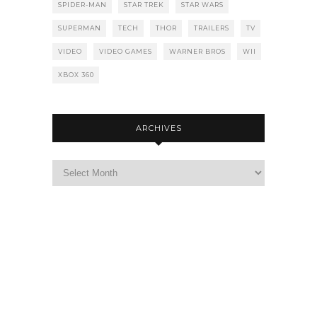
SPIDER-MAN
STAR TREK
STAR WARS
SUPERMAN
TECH
THOR
TRAILERS
TV
VIDEO
VIDEO GAMES
WARNER BROS
WII
XBOX 360
ARCHIVES
Archives