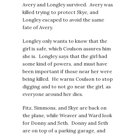
Avery and Longley survived. Avery was
killed trying to protect Skye, and
Longley escaped to avoid the same
fate of Avery.
Longley only wants to know that the
girl is safe, which Coulson assures him
she is. Longley says that the girl had
some kind of powers, and must have
been important if those near her were
being killed. He warns Coulson to stop
digging and to not go near the girl, as
everyone around her dies.
Fitz, Simmons, and Skye are back on
the plane, while Weaver and Ward look
for Donny and Seth. Donny and Seth
are on top of a parking garage, and