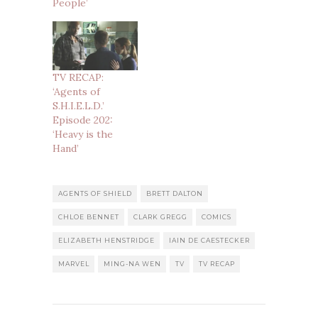
People’
TV RECAP:
‘Agents of
S.H.I.E.L.D.’
Episode 202:
‘Heavy is the
Hand’
AGENTS OF SHIELD
BRETT DALTON
CHLOE BENNET
CLARK GREGG
COMICS
ELIZABETH HENSTRIDGE
IAIN DE CAESTECKER
MARVEL
MING-NA WEN
TV
TV RECAP