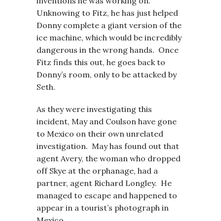
inventions he was working on.
Unknowing to Fitz, he has just helped
Donny complete a giant version of the
ice machine, which would be incredibly
dangerous in the wrong hands. Once
Fitz finds this out, he goes back to
Donny’s room, only to be attacked by
Seth.
As they were investigating this
incident, May and Coulson have gone
to Mexico on their own unrelated
investigation. May has found out that
agent Avery, the woman who dropped
off Skye at the orphanage, had a
partner, agent Richard Longley. He
managed to escape and happened to
appear in a tourist’s photograph in
Mexico.