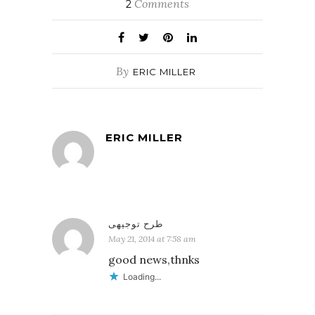
Comments
2
By
ERIC MILLER
ERIC MILLER
طرح توجیهی
May 21, 2014 at 7:58 am
good news,thnks
Loading...