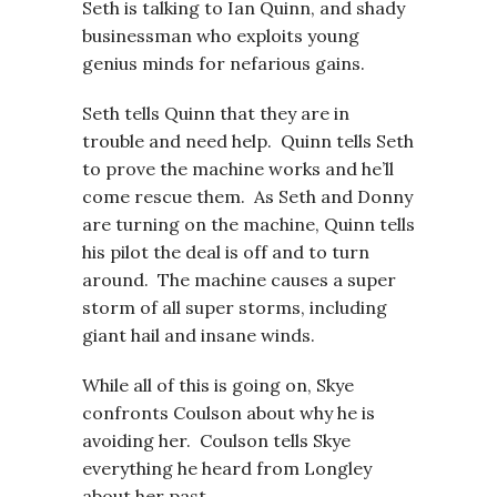
Seth is talking to Ian Quinn, and shady
businessman who exploits young
genius minds for nefarious gains.
Seth tells Quinn that they are in
trouble and need help. Quinn tells Seth
to prove the machine works and he’ll
come rescue them. As Seth and Donny
are turning on the machine, Quinn tells
his pilot the deal is off and to turn
around. The machine causes a super
storm of all super storms, including
giant hail and insane winds.
While all of this is going on, Skye
confronts Coulson about why he is
avoiding her. Coulson tells Skye
everything he heard from Longley
about her past.