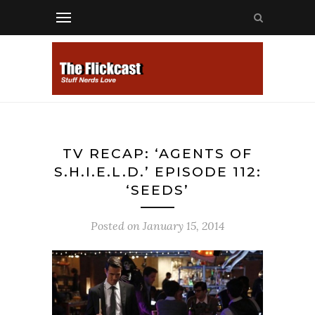
TV RECAP: ‘AGENTS OF
S.H.I.E.L.D.’ EPISODE 112:
‘SEEDS’
Posted on
January 15, 2014