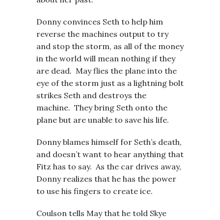
Donny convinces Seth to help him
reverse the machines output to try
and stop the storm, as all of the money
in the world will mean nothing if they
are dead. May flies the plane into the
eye of the storm just as a lightning bolt
strikes Seth and destroys the
machine. They bring Seth onto the
plane but are unable to save his life.
Donny blames himself for Seth’s death,
and doesn’t want to hear anything that
Fitz has to say. As the car drives away,
Donny realizes that he has the power
to use his fingers to create ice.
Coulson tells May that he told Skye