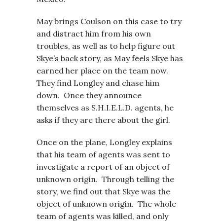
May brings Coulson on this case to try
and distract him from his own
troubles, as well as to help figure out
Skye’s back story, as May feels Skye has
earned her place on the team now.
They find Longley and chase him
down. Once they announce
themselves as S.H.I.E.L.D. agents, he
asks if they are there about the girl.
Once on the plane, Longley explains
that his team of agents was sent to
investigate a report of an object of
unknown origin. Through telling the
story, we find out that Skye was the
object of unknown origin. The whole
team of agents was killed, and only