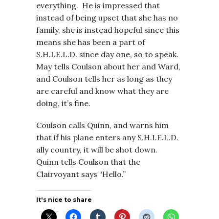
everything. He is impressed that
instead of being upset that she has no
family, she is instead hopeful since this
means she has been a part of
S.H.I.E.L.D. since day one, so to speak.
May tells Coulson about her and Ward,
and Coulson tells her as long as they
are careful and know what they are
doing, it’s fine.
Coulson calls Quinn, and warns him
that if his plane enters any S.H.I.E.L.D.
ally country, it will be shot down.
Quinn tells Coulson that the
Clairvoyant says “Hello.”
It's nice to share