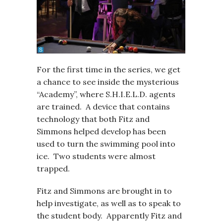
For the first time in the series, we get
a chance to see inside the mysterious
“Academy”, where S.H.I.E.L.D. agents
are trained. A device that contains
technology that both Fitz and
Simmons helped develop has been
used to turn the swimming pool into
ice. Two students were almost
trapped.
Fitz and Simmons are brought in to
help investigate, as well as to speak to
the student body. Apparently Fitz and