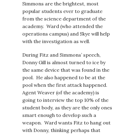
Simmons are the brightest, most
popular students ever to graduate
from the science department of the
academy. Ward (who attended the
operations campus) and Skye will help
with the investigation as well.
During Fitz and Simmons’ speech,
Donny Gill is almost turned to ice by
the same device that was found in the
pool. He also happened to be at the
pool when the first attack happened.
Agent Weaver (of the academy) is
going to interview the top 10% of the
student body, as they are the only ones
smart enough to develop such a
weapon. Ward wants Fitz to hang out
with Donny, thinking perhaps that