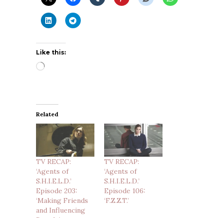
Like this:
Loading…
Related
TV RECAP:
TV RECAP:
‘Agents of
‘Agents of
S.H.I.E.L.D.’
S.H.I.E.L.D.’
Episode 203:
Episode 106:
‘Making Friends
‘F.Z.Z.T.’
and Influencing