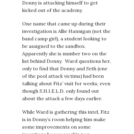
Donny is attacking himself to get
kicked out of the academy.
One name that came up during their
investigation is Allie Hannigan (not the
band camp girl), a student looking to
be assigned to the sandbox.
Apparently she is number two on the
list behind Donny. Ward questions her,
only to find that Donny and Seth (one
of the pool attack victims) had been
talking about Fitz’ visit for weeks, even
though S.H.I.E.L.D. only found out
about the attack a few days earlier.
While Ward is gathering this intel, Fitz
is in Donny’s room helping him make
some improvements on some