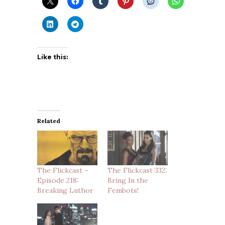
Like this:
Related
The Flickcast –
The Flickcast 332:
Episode 218:
Bring In the
Breaking Luthor
Fembots!