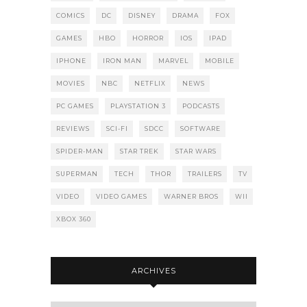
COMICS
DC
DISNEY
DRAMA
FOX
GAMES
HBO
HORROR
IOS
IPAD
IPHONE
IRON MAN
MARVEL
MOBILE
MOVIES
NBC
NETFLIX
NEWS
PC GAMES
PLAYSTATION 3
PODCASTS
REVIEWS
SCI-FI
SDCC
SOFTWARE
SPIDER-MAN
STAR TREK
STAR WARS
SUPERMAN
TECH
THOR
TRAILERS
TV
VIDEO
VIDEO GAMES
WARNER BROS
WII
XBOX 360
ARCHIVES