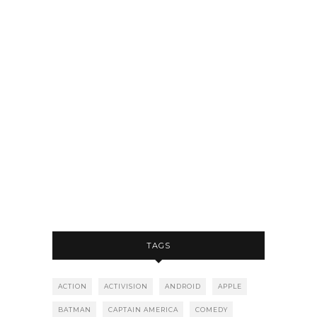
TAGS
ACTION
ACTIVISION
ANDROID
APPLE
BATMAN
CAPTAIN AMERICA
COMEDY