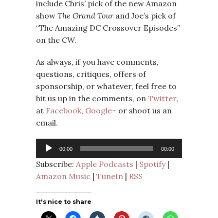
include Chris’ pick of the new Amazon
show
The Grand Tour
and Joe’s pick of
“The Amazing DC Crossover Episodes”
on the CW.
As always, if you have comments,
questions, critiques, offers of
sponsorship, or whatever, feel free to
hit us up in the comments, on
Twitter
,
at
Facebook
,
Google+
or shoot us an
email.
Audio
00:00
00:00
Player
Subscribe:
Apple Podcasts
|
Spotify
|
Amazon Music
|
TuneIn
|
RSS
It's nice to share