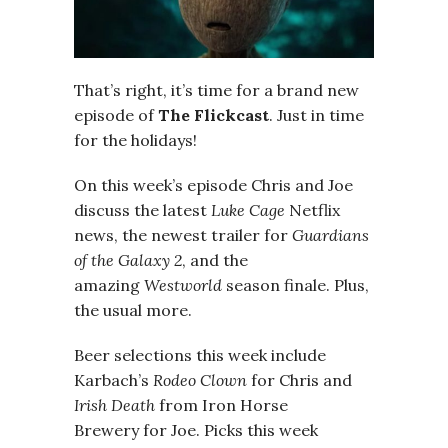
That’s right, it’s time for a brand new
episode of
The Flickcast
. Just in time
for the holidays!
On this week’s episode Chris and Joe
discuss the latest
Luke Cage
Netflix
news,
the newest trailer for
Guardians
of the Galaxy 2
, and the
amazing
Westworld
season finale. Plus,
the usual more.
Beer selections this week include
Karbach’s
Rodeo Clown
for Chris and
Irish Death
from Iron Horse
Brewery for Joe. Picks this week