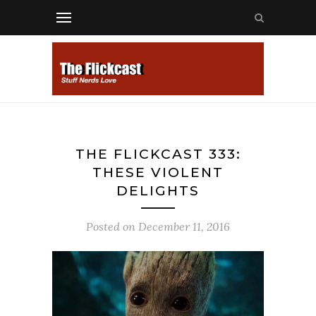
THE FLICKCAST 333:
THESE VIOLENT
DELIGHTS
Posted on
December 11, 2016