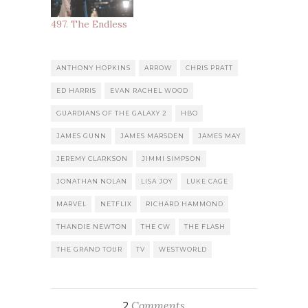
497. The Endless
ANTHONY HOPKINS
ARROW
CHRIS PRATT
ED HARRIS
EVAN RACHEL WOOD
GUARDIANS OF THE GALAXY 2
HBO
JAMES GUNN
JAMES MARSDEN
JAMES MAY
JEREMY CLARKSON
JIMMI SIMPSON
JONATHAN NOLAN
LISA JOY
LUKE CAGE
MARVEL
NETFLIX
RICHARD HAMMOND
THANDIE NEWTON
THE CW
THE FLASH
THE GRAND TOUR
TV
WESTWORLD
Comments
2