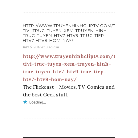
HTTP://WWW.TRUYENHINHCLIPTV.COM/TINTUC/XE
TIVI-TRUC-TUYEN-XEM-TRUYEN-HINH-
TRUC-TUYEN-HTV7-HTV9-TRUC-TIEP-
HTV7-HTV9-HOM-NAY/
July 5, 2017 at 3:46 am
http://www.truyenhinhcliptv.com/tintuc/x
tivi-truc-tuyen-xem-truyen-hinh-
truc-tuyen-htv7-htv9-truc-tiep-
htv7-htv9-hom-nay/
The Flickcast – Movies, TV, Comics and
the best Geek stuff.
Loading...