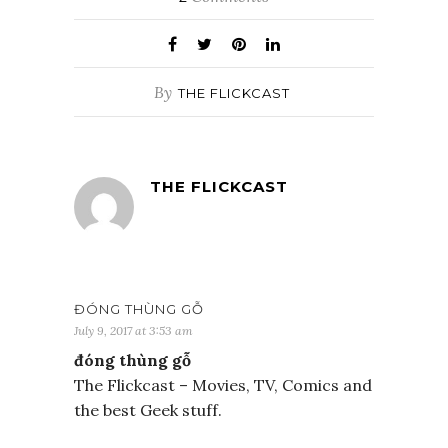
By
THE FLICKCAST
THE FLICKCAST
ĐÓNG THÙNG GỖ
July 9, 2017 at 3:53 am
đóng thùng gỗ
The Flickcast – Movies, TV, Comics and
the best Geek stuff.