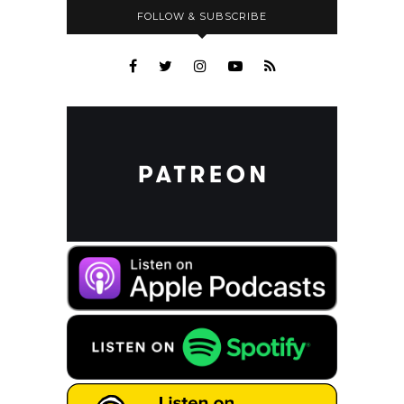
FOLLOW & SUBSCRIBE