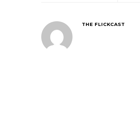
THE FLICKCAST