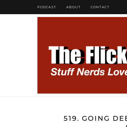
PODCAST
ABOUT
CONTACT
519. GOING D