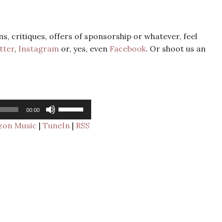
s, critiques, offers of sponsorship or whatever, feel
tter
,
Instagram
or, yes, even
Facebook
. Or shoot us an
Use
00:00
Up/Down
Arrow
on Music
|
TuneIn
|
RSS
keys
to
increase
or
decrease
volume.