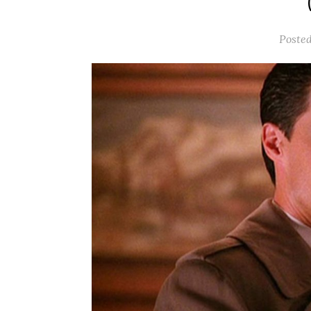
Poste