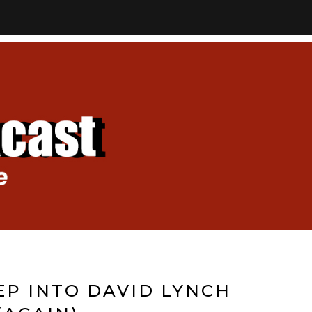
EEP INTO DAVID LYNCH