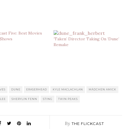
cast Five: Best Movies
 Shows
‘Taken’ Director Taking On ‘Dune’
Remake
VES
DUNE
ERASERHEAD
KYLE MACLACHLAN
MÄDCHEN AMICK
 LEE
SHERYLIN FENN
STING
TWIN PEAKS
By
THE FLICKCAST