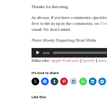
Thanks for listening.
As always, if you have comments, question
free to hit us up in the comments, on
Twi
email. We don’t mind.
Photo: Bloody Disgusting/Brad Miska
Audio
00:00
Player
Subscribe:
Apple Podcasts
|
Spotify
|
Amaz
It's nice to share
Like this: