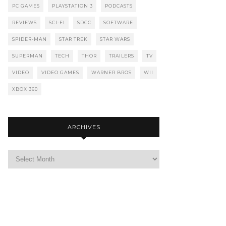
PC GAMES
PLAYSTATION 3
PODCASTS
REVIEWS
SCI-FI
SDCC
SOFTWARE
SPIDER-MAN
STAR TREK
STAR WARS
SUPERMAN
TECH
THOR
TRAILERS
TV
VIDEO
VIDEO GAMES
WARNER BROS
WII
XBOX 360
ARCHIVES
Archives