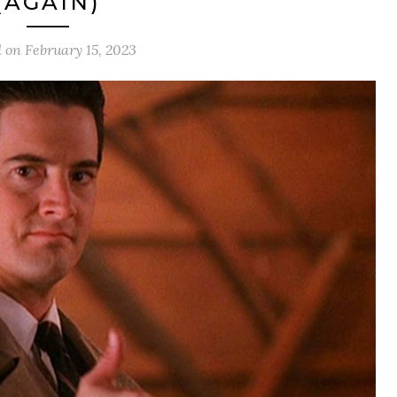
(AGAIN)
d on
February 15, 2023