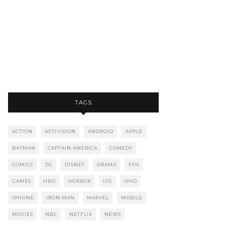
TAGS
ACTION
ACTIVISION
ANDROID
APPLE
BATMAN
CAPTAIN AMERICA
COMEDY
COMICS
DC
DISNEY
DRAMA
FOX
GAMES
HBO
HORROR
IOS
IPAD
IPHONE
IRON MAN
MARVEL
MOBILE
MOVIES
NBC
NETFLIX
NEWS