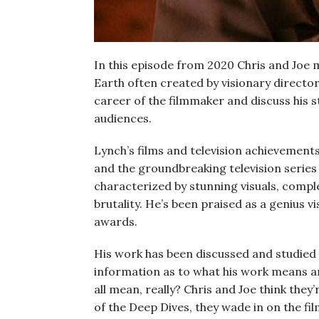
In this episode from 2020 Chris and Joe 
Earth often created by visionary directo
career of the filmmaker and discuss his 
audiences.
Lynch’s films and television achievement
and the groundbreaking television serie
characterized by stunning visuals, compl
brutality. He’s been praised as a genius v
awards.
His work has been discussed and studied f
information as to what his work means an
all mean, really? Chris and Joe think they’re
of the Deep Dives, they wade in on the fil