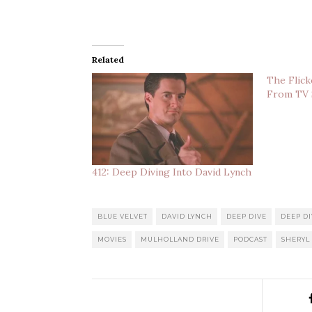
Related
The Flick
From TV
412: Deep Diving Into David Lynch
BLUE VELVET
DAVID LYNCH
DEEP DIVE
DEEP DI
MOVIES
MULHOLLAND DRIVE
PODCAST
SHERYL