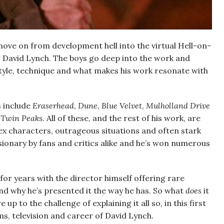
move on from development hell into the virtual Hell-on-
r David Lynch. The boys go deep into the work and
style, technique and what makes his work resonate with
s include
Eraserhead
,
Dune
,
Blue Velvet
,
Mulholland Drive
s
Twin Peaks
. All of these, and the rest of his work, are
ex characters, outrageous situations and often stark
isionary by fans and critics alike and he’s won numerous
or years with the director himself offering rare
d why he’s presented it the way he has. So what
does
it
 up to the challenge of explaining it all so, in this first
ms, television and career of David Lynch.