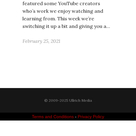
featured some YouTube creators
who’s work we enjoy watching and
learning from. This week we’re
switching it up a bit and giving you a…
February 25, 2021
© 2009-2025 Ullrich Media
Terms and Conditions
-
Privacy Policy