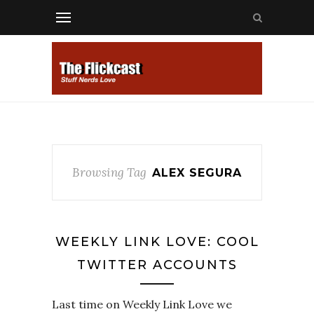
Browsing Tag
ALEX SEGURA
WEEKLY LINK LOVE: COOL
TWITTER ACCOUNTS
Last time on Weekly Link Love we