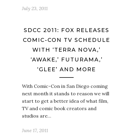
July 23, 2011
SDCC 2011: FOX RELEASES
COMIC-CON TV SCHEDULE
WITH ‘TERRA NOVA,’
‘AWAKE,’ FUTURAMA,’
‘GLEE’ AND MORE
With Comic-Con in San Diego coming
next month it stands to reason we will
start to get a better idea of what film,
TV and comic book creators and
studios are…
June 17, 2011