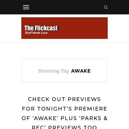
Browsing Tag
AWAKE
CHECK OUT PREVIEWS
FOR TONIGHT’S PREMIERE
OF ‘AWAKE’ PLUS ‘PARKS &
REC’ PREVIEWS TOO