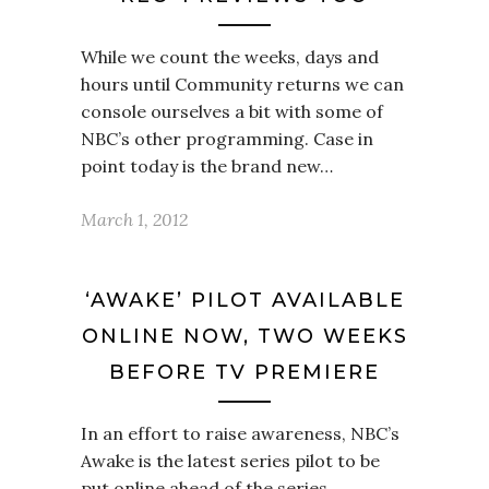
While we count the weeks, days and
hours until Community returns we can
console ourselves a bit with some of
NBC’s other programming. Case in
point today is the brand new…
March 1, 2012
‘AWAKE’ PILOT AVAILABLE
ONLINE NOW, TWO WEEKS
BEFORE TV PREMIERE
In an effort to raise awareness, NBC’s
Awake is the latest series pilot to be
put online ahead of the series