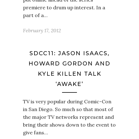
premiere to drum up interest. In a
part of a…
February 17, 2012
SDCC11: JASON ISAACS,
HOWARD GORDON AND
KYLE KILLEN TALK
‘AWAKE’
TV is very popular during Comic-Con
in San Diego. So much so that most of
the major TV networks represent and
bring their shows down to the event to
give fans…