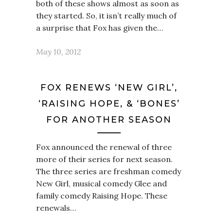
both of these shows almost as soon as
they started. So, it isn’t really much of
a surprise that Fox has given the…
May 10, 2012
FOX RENEWS ‘NEW GIRL’,
‘RAISING HOPE, & ‘BONES’
FOR ANOTHER SEASON
Fox announced the renewal of three
more of their series for next season.
The three series are freshman comedy
New Girl, musical comedy Glee and
family comedy Raising Hope. These
renewals…