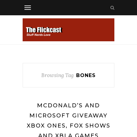
Browsing Tag
BONES
MCDONALD’S AND
MICROSOFT GIVEAWAY
XBOX ONES, FOX SHOWS
AND XBLA GAMES