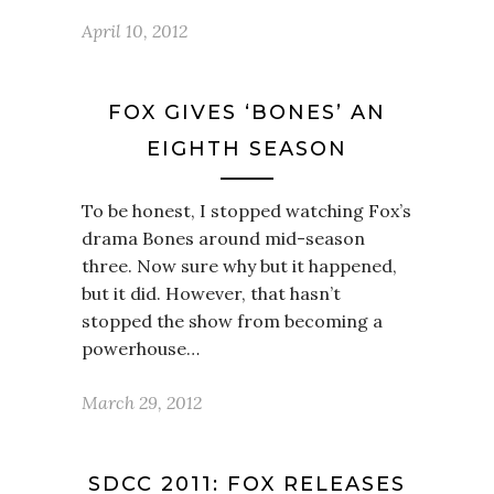
April 10, 2012
FOX GIVES ‘BONES’ AN
EIGHTH SEASON
To be honest, I stopped watching Fox’s
drama Bones around mid-season
three. Now sure why but it happened,
but it did. However, that hasn’t
stopped the show from becoming a
powerhouse…
March 29, 2012
SDCC 2011: FOX RELEASES