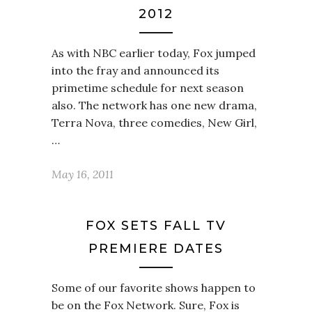
2012
As with NBC earlier today, Fox jumped
into the fray and announced its
primetime schedule for next season
also. The network has one new drama,
Terra Nova, three comedies, New Girl,
…
May 16, 2011
FOX SETS FALL TV
PREMIERE DATES
Some of our favorite shows happen to
be on the Fox Network. Sure, Fox is