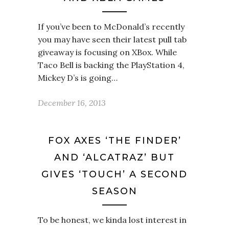
If you’ve been to McDonald’s recently
you may have seen their latest pull tab
giveaway is focusing on XBox. While
Taco Bell is backing the PlayStation 4,
Mickey D’s is going…
December 16, 2013
FOX AXES ‘THE FINDER’
AND ‘ALCATRAZ’ BUT
GIVES ‘TOUCH’ A SECOND
SEASON
To be honest, we kinda lost interest in