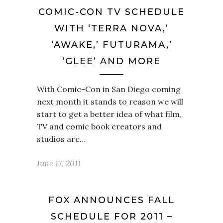
COMIC-CON TV SCHEDULE
WITH ‘TERRA NOVA,’
‘AWAKE,’ FUTURAMA,’
‘GLEE’ AND MORE
With Comic-Con in San Diego coming
next month it stands to reason we will
start to get a better idea of what film,
TV and comic book creators and
studios are…
June 17, 2011
FOX ANNOUNCES FALL
SCHEDULE FOR 2011 –