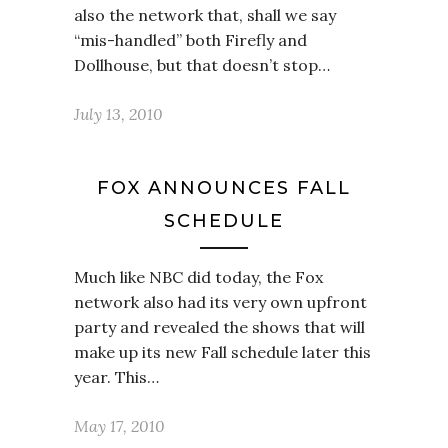
also the network that, shall we say
“mis-handled” both Firefly and
Dollhouse, but that doesn’t stop…
July 13, 2010
FOX ANNOUNCES FALL
SCHEDULE
Much like NBC did today, the Fox
network also had its very own upfront
party and revealed the shows that will
make up its new Fall schedule later this
year. This…
May 17, 2010