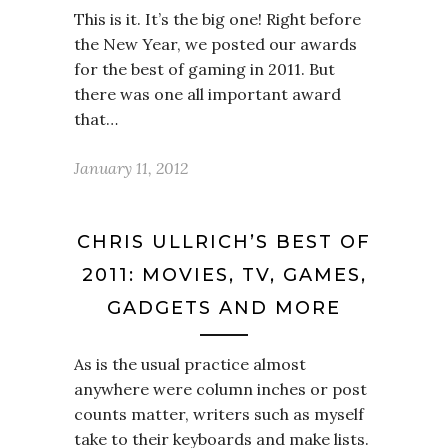
This is it. It’s the big one! Right before
the New Year, we posted our awards
for the best of gaming in 2011. But
there was one all important award
that…
January 11, 2012
CHRIS ULLRICH’S BEST OF
2011: MOVIES, TV, GAMES,
GADGETS AND MORE
As is the usual practice almost
anywhere were column inches or post
counts matter, writers such as myself
take to their keyboards and make lists.