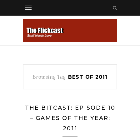
Browsing Tag
BEST OF 2011
THE BITCAST: EPISODE 10
– GAMES OF THE YEAR:
2011