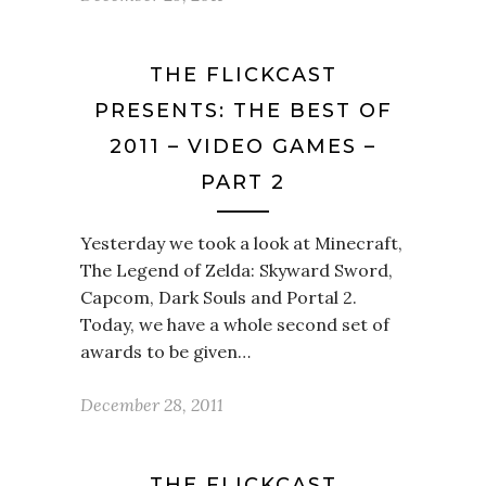
THE FLICKCAST
PRESENTS: THE BEST OF
2011 – VIDEO GAMES –
PART 2
Yesterday we took a look at Minecraft,
The Legend of Zelda: Skyward Sword,
Capcom, Dark Souls and Portal 2.
Today, we have a whole second set of
awards to be given…
December 28, 2011
THE FLICKCAST