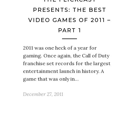
PRESENTS: THE BEST
VIDEO GAMES OF 2011 –
PART 1
2011 was one heck of a year for
gaming. Once again, the Call of Duty
franchise set records for the largest
entertainment launch in history. A
game that was only in…
December 27, 2011