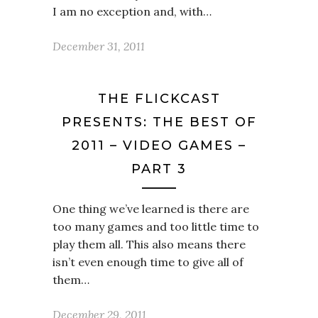
I am no exception and, with…
December 31, 2011
THE FLICKCAST
PRESENTS: THE BEST OF
2011 – VIDEO GAMES –
PART 3
One thing we’ve learned is there are
too many games and too little time to
play them all. This also means there
isn’t even enough time to give all of
them…
December 29, 2011