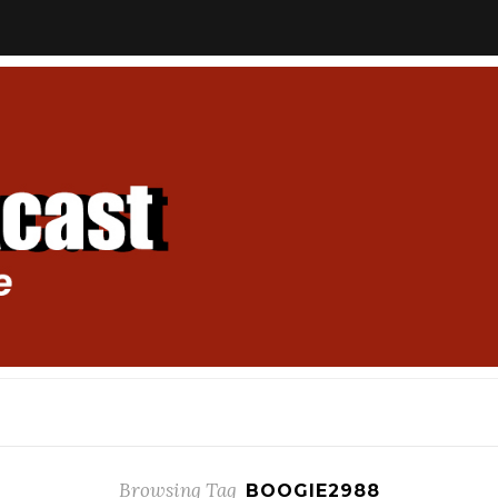
Browsing Tag
BOOGIE2988