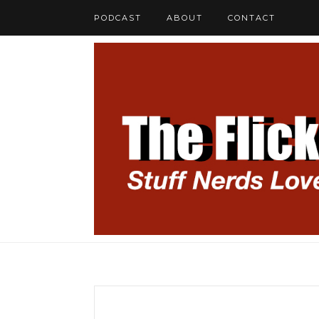
PODCAST
ABOUT
CONTACT