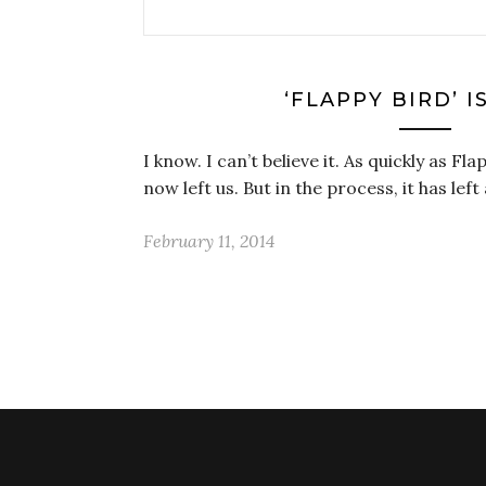
‘FLAPPY BIRD’ I
I know. I can’t believe it. As quickly as Fl
now left us. But in the process, it has le
February 11, 2014