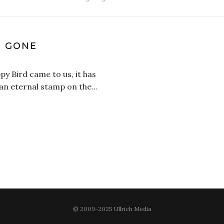
S GONE
appy Bird came to us, it has
ft an eternal stamp on the…
© 2009-2025 Ullrich Media